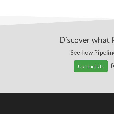
Discover what P
See how Pipeline
f
Contact Us