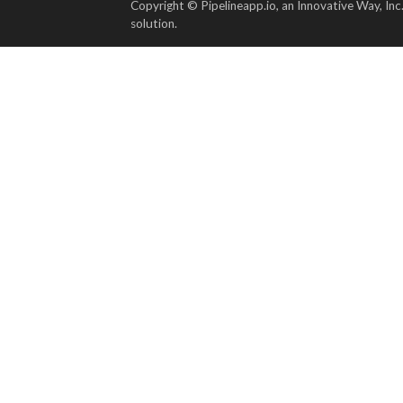
Copyright © Pipelineapp.io, an Innovative Way, Inc
solution.