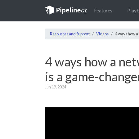
Features
Play
Resources and Support
Videos
4 ways how a
4 ways how a ne
is a game-change
Jun 19, 2024