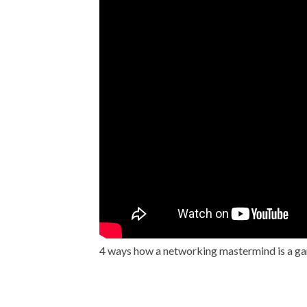
4 ways how a networking mastermind is a 