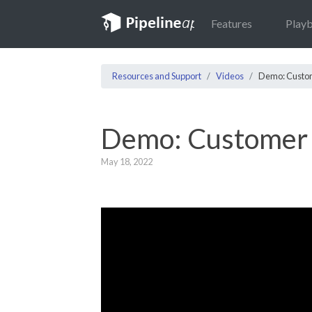
Features
Play
Resources and Support
Videos
Demo: Custo
Demo: Customer
May 18, 2022