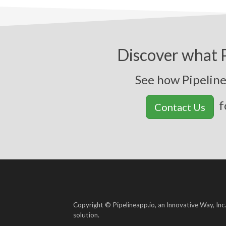
Discover what P
See how Pip
f
Contact Us
Copyright © Pipelineapp.io, an Innovative Way, Inc
solution.