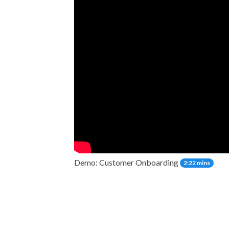
Demo: Customer Onboarding
2:22 mins