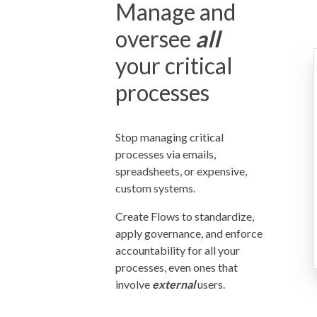
Manage and
oversee
all
your critical
processes
Stop managing critical
processes via emails,
spreadsheets, or expensive,
custom systems.
Create Flows to standardize,
apply governance, and enforce
accountability for all your
processes, even ones that
involve
external
users.