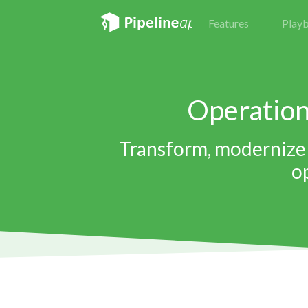
Features
Play
Operatio
Transform, modernize 
o