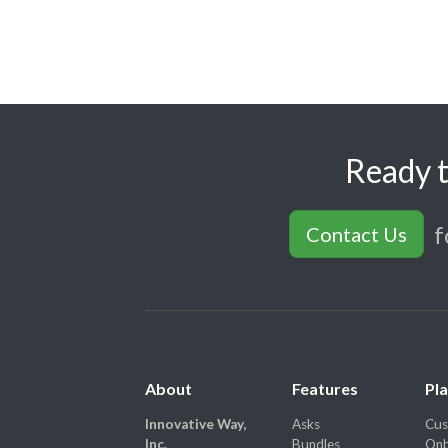
Ready t
f
Contact Us
About
Features
Pl
Innovative Way,
Asks
Cus
Inc.
Bundles
Onb