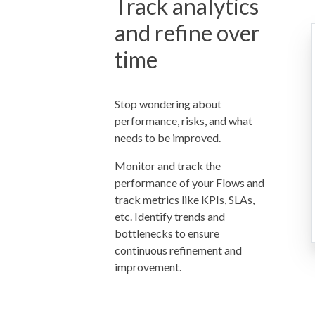
Track analytics
and refine over
time
Stop wondering about
performance, risks, and what
needs to be improved.
Monitor and track the
performance of your Flows and
track metrics like KPIs, SLAs,
etc. Identify trends and
bottlenecks to ensure
continuous refinement and
improvement.