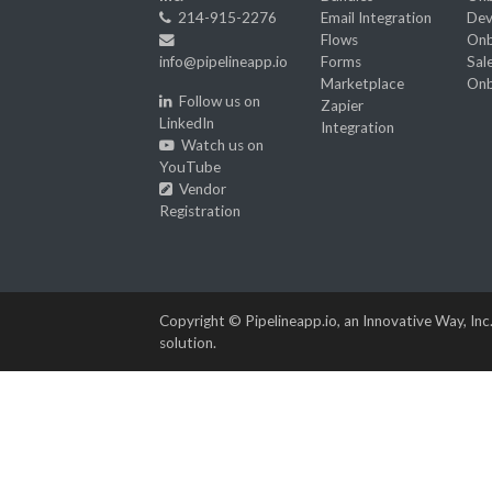
214-915-2276
Email Integration
Dev
Flows
Onb
info@pipelineapp.io
Forms
Sal
Marketplace
Onb
Follow us on
Zapier
LinkedIn
Integration
Watch us on
YouTube
Vendor
Registration
Copyright © Pipelineapp.io, an Innovative Way, Inc
solution.