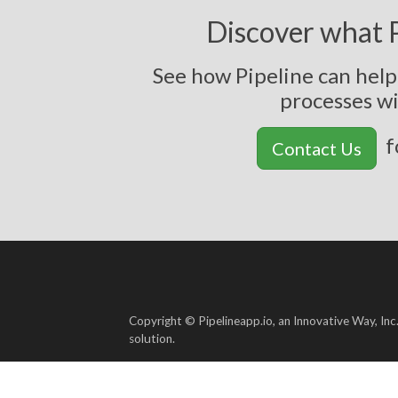
Discover what P
See how Pipeline can hel
p
r
o
c
e
s
s
e
s
w
f
Contact Us
Copyright © Pipelineapp.io, an Innovative Way, Inc
solution.