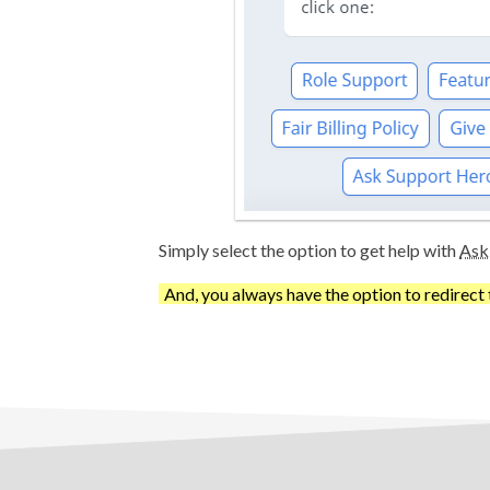
Simply select the option to get help with
Ask
And, you always have the option to redirect 