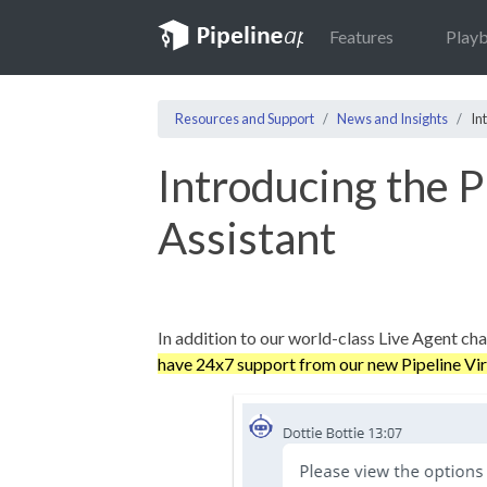
Features
Play
Resources and Support
News and Insights
In
Introducing the P
Assistant
In addition to our world-class Live Agent ch
have 24x7 support from our new Pipeline Vir