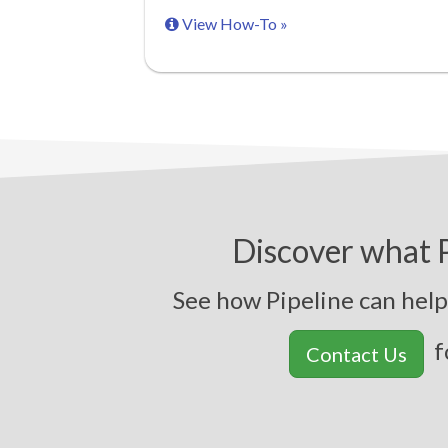
View How-To »
Discover what P
See how Pipeline can help 
f
Contact Us