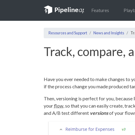
Features
Play
Resources and Support
News and Insights
Tr
Track, compare, a
Have you ever needed to make changes to y
if the process change you made produced tan
Then, versioning is perfect for you, because 
your
flow
, so that you can easily create, tra
and A/B test different
versions
of your flow