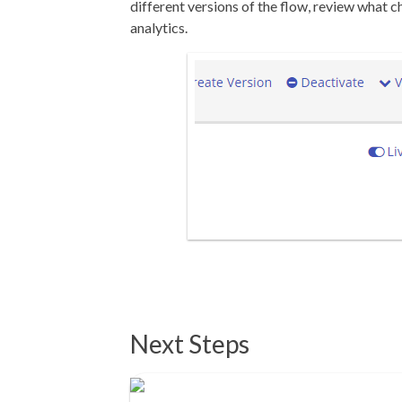
different versions of the flow, review what
analytics.
Next Steps