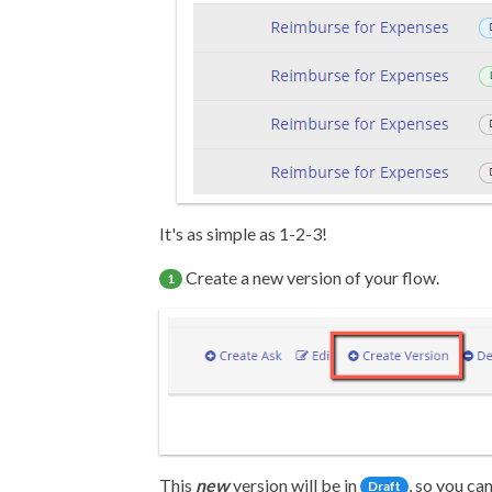
It's as simple as 1-2-3!
Create a new version of your flow.
1
This
new
version will be in
, so you c
Draft