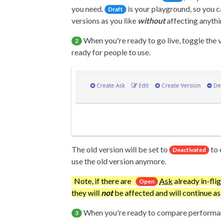
you need.
is your playground, so you 
Draft
versions as you like
without
affecting anythi
When you're ready to go live, toggle the 
2
ready for people to use.
The old version will be set to
to 
Deactivated
use the old version anymore.
Note, if there are
Ask
already in-flig
Open
they will
not
be affected and will continue a
When you're ready to compare performan
3