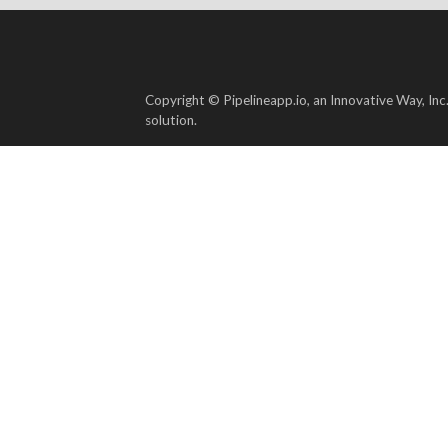
Copyright © Pipelineapp.io, an Innovative Way, Inc
solution.