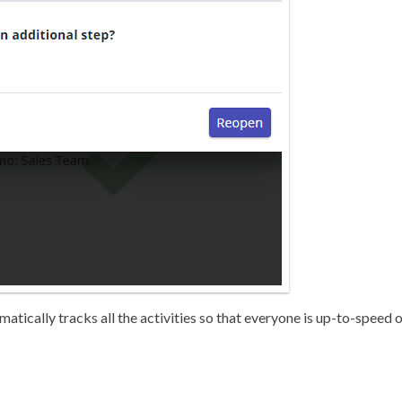
matically tracks all the activities so that everyone is up-to-speed 