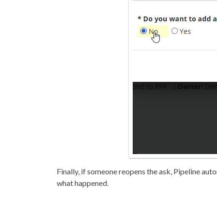
Finally, if someone reopens the ask, Pipeline auto
what happened.