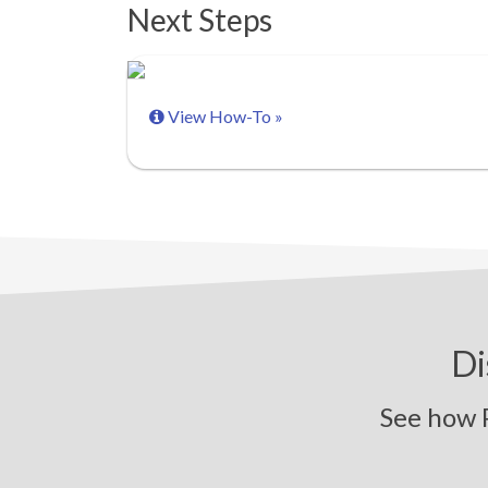
Next Steps
View How-To »
Di
See how Pi