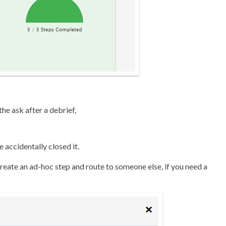
he ask after a debrief,
accidentally closed it.
reate an ad-hoc step and route to someone else, if you need a