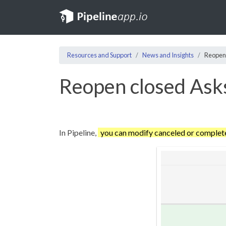
Resources and Support
News and Insights
Reopen
Reopen closed Ask
In Pipeline,
you can modify canceled or comple