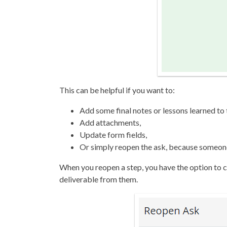
This can be helpful if you want to:
Add some final notes or lessons learned to t
Add attachments,
Update form fields,
Or simply reopen the ask, because someone 
When you reopen a step, you have the option to c
deliverable from them.