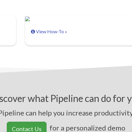
View How-To »
scover what Pipeline can do for 
peline can help you
i
n
c
r
e
a
s
e
p
r
o
d
u
c
t
i
v
i
t
y
,
s
for a personalized demo
Contact Us