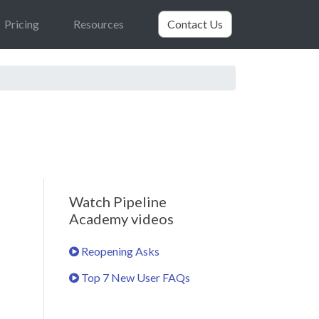
Pricing
Resources
Contact Us
Watch Pipeline
Academy videos
Reopening Asks
Top 7 New User FAQs