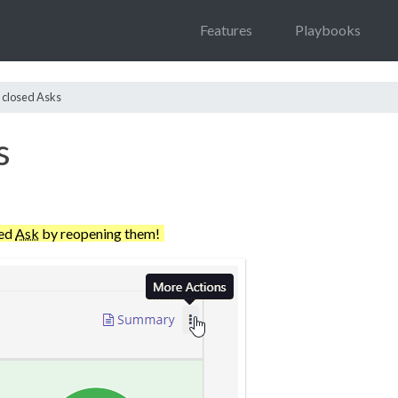
Features
Playbooks
 closed Asks
s
ted
Ask
by reopening them!