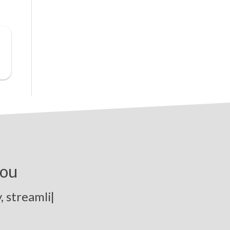
you
t
r
e
a
m
l
i
n
e
p
|