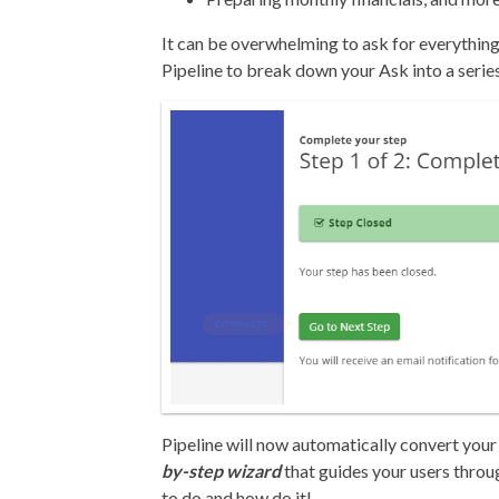
It can be overwhelming to ask for everything
Pipeline to break down your Ask into a serie
Pipeline will now automatically convert your 
by-step wizard
that guides your users throu
to do and how do it!