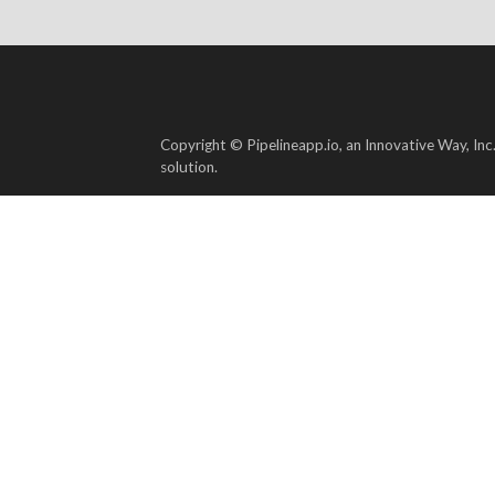
Copyright © Pipelineapp.io, an Innovative Way, Inc
solution.