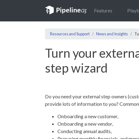
Features
Play
Resources and Support
News and Insights
Tu
Turn your externa
step wizard
Do you need your external step owners (custo
provide lots of information to you? Common
Onboarding a new customer,
Onboarding a new vendor,
Conducting annual audits,
Preparing monthly financials, and mor