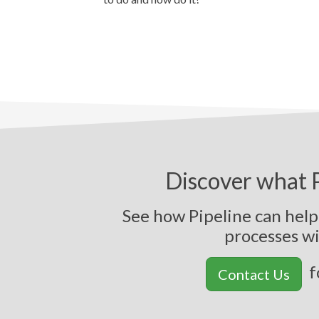
Discover what P
See how Pipeline can hel
p
r
o
c
e
s
s
e
s
w
f
Contact Us