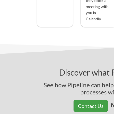
they book a
meeting with
you in
Calendly.
Discover what P
See how Pipeline can hel
p
r
o
c
e
s
s
e
s
w
f
Contact Us