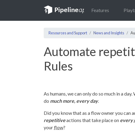
Features
Play
Resources and Support
News and Insights
Au
Automate repetit
Rules
As humans, we can only do so much in a day.
do
much more, every day
.
Did you know that as a flow owner you can 
repetitive
actions that take place on
every
your
flow
?