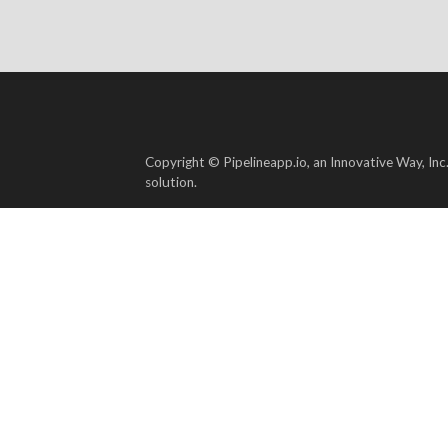
Copyright © Pipelineapp.io, an Innovative Way, Inc
solution.