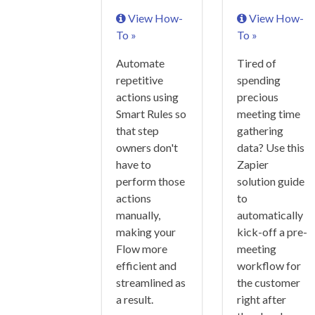
View How-
View How-
To »
To »
Automate
Tired of
repetitive
spending
actions using
precious
Smart Rules so
meeting time
that step
gathering
owners don't
data? Use this
have to
Zapier
perform those
solution guide
actions
to
manually,
automatically
making your
kick-off a pre-
Flow more
meeting
efficient and
workflow for
streamlined as
the customer
a result.
right after