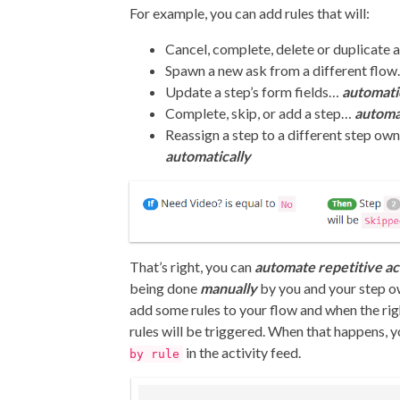
For example, you can add rules that will:
Cancel, complete, delete or duplicate
Spawn a new ask from a different flo
Update a step’s form fields…
automati
Complete, skip, or add a step…
automa
Reassign a step to a different step ow
automatically
That’s right, you can
automate repetitive ac
being done
manually
by you and your step ow
add some rules to your flow and when the rig
rules will be triggered. When that happens, y
in the activity feed.
by rule