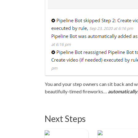
You and your step owners can sit back and wat
beautifully-timed fireworks…
automatically
Next Steps