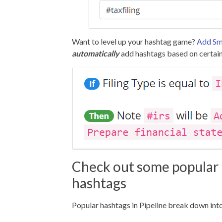
Want to level up your hashtag game?
Add Sma
automatically
add hashtags based on certain
Check out some popular 
hashtags
Popular hashtags in Pipeline break down into