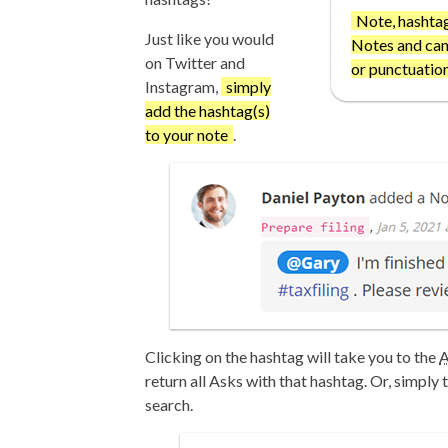
Note, hashtag
Just like you would
Notes and can
on Twitter and
or punctuation
Instagram,
simply
add the hashtag(s)
to your note
.
Clicking on the hashtag will take you to the
A
return all Asks with that hashtag. Or, simply 
search.