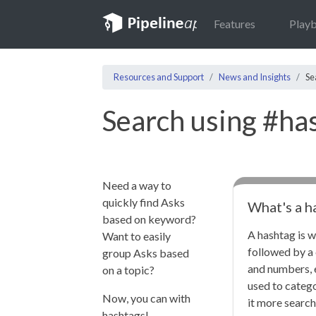
Features
Play
Resources and Support
News and Insights
Se
Search using #ha
Need a way to
quickly find Asks
What's a h
based on keyword?
A hashtag is w
Want to easily
followed by a 
group Asks based
and numbers, 
on a topic?
used to categ
Now, you can with
it more search
hashtags!