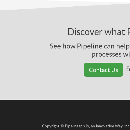
Discover what P
See how Pipeline can hel
p
r
o
c
e
s
s
e
s
w
f
Contact Us
Copyright © Pipelineapp.io, an Innovative Way, Inc