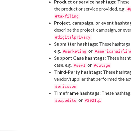
Product or service hashtags:
These 
the product or service provided, e.g.
#
#taxfiling
Project, campaign, or event hashta
describe the project, campaign, or even
#digitalprivacy
Submitter hashtags
: These hashtags
e.g.
or
#marketing
#americanairlin
Support Case hashtags
: These hash
case, e.g.
or
#sev1
#outage
Third-Party hashtags
: These hashta
vendor/supplier that performed the acti
#ericsson
Timeframe hashtags:
These hashtags
or
#expedite
#2021q1