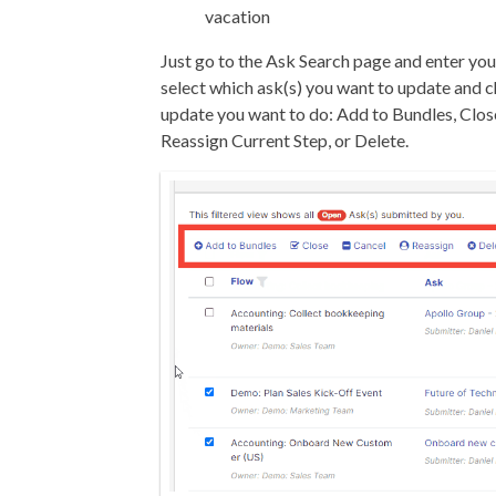
vacation
Just go to the Ask Search page and enter your
select which ask(s) you want to update and 
update you want to do: Add to Bundles, Clos
Reassign Current Step, or Delete.