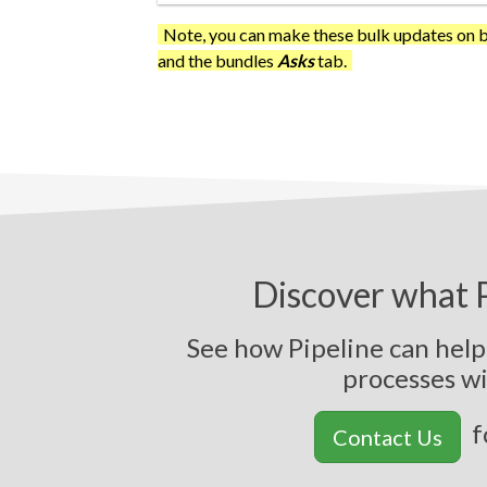
Note, you can make these bulk updates on b
and the bundles
Asks
tab.
Discover what P
See how Pipeline can hel
p
r
o
c
e
s
s
e
s
w
f
Contact Us