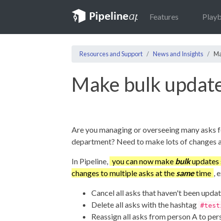
Features
Play
Resources and Support
News and Insights
Ma
Make bulk updat
Are you managing or overseeing many asks f
department? Need to make lots of changes a
In Pipeline,
you can now make
bulk
updates 
changes to multiple asks at the
same
time
, 
Cancel all asks that haven't been upda
Delete all asks with the hashtag
#test
Reassign all asks from person A to per