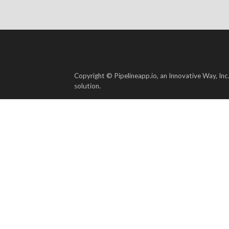
Copyright © Pipelineapp.io, an Innovative Way, Inc
solution.