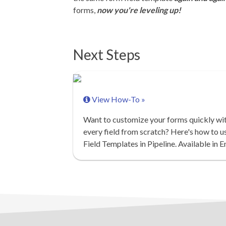
forms,
now you're leveling up!
Next Steps
View How-To »
Want to customize your forms quickly wit
every field from scratch? Here's how to u
Field Templates in Pipeline. Available in E