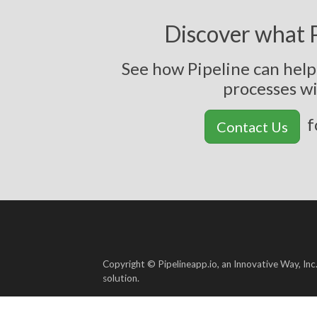
Discover what P
See how Pipeline can hel
p
r
o
c
e
s
s
e
s
w
f
Contact Us
Copyright © Pipelineapp.io, an Innovative Way, Inc
solution.