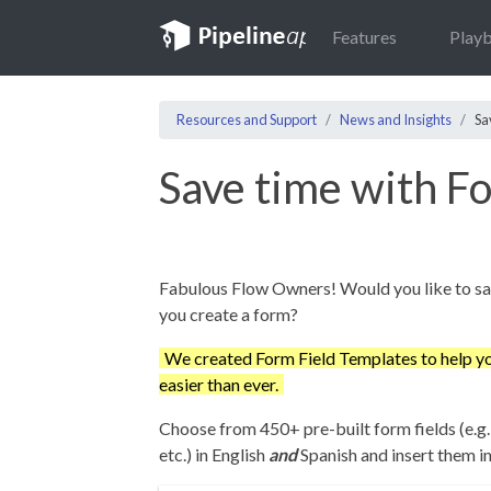
Features
Play
Resources and Support
News and Insights
Sa
Save time with F
Fabulous Flow Owners! Would you like to sa
you create a form?
We created Form Field Templates to help yo
easier than ever.
Choose from 450+ pre-built form fields (e.g.
etc.) in English
and
Spanish and insert them in