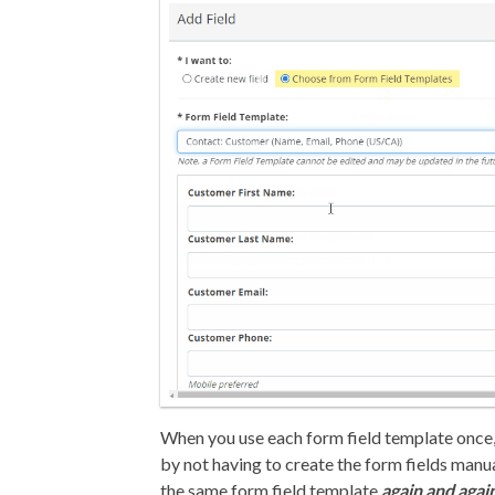
When you use each form field template once,
by not having to create the form fields manu
the same form field template
again and agai