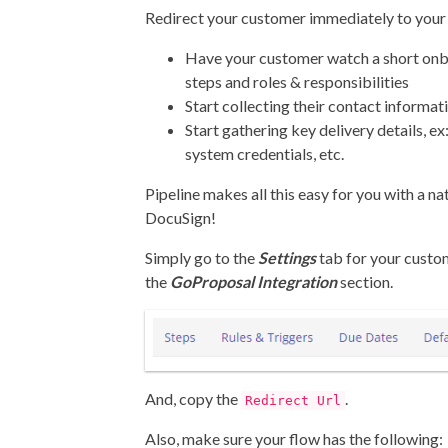
Redirect your customer immediately to you
Have your customer watch a short onb
steps and roles & responsibilities
Start collecting their contact informat
Start gathering key delivery details, e
system credentials, etc.
Pipeline makes all this easy for you with a na
DocuSign!
Simply go to the
Settings
tab for your custo
the
GoProposal Integration
section.
And, copy the
.
Redirect Url
Also, make sure your flow has the following: