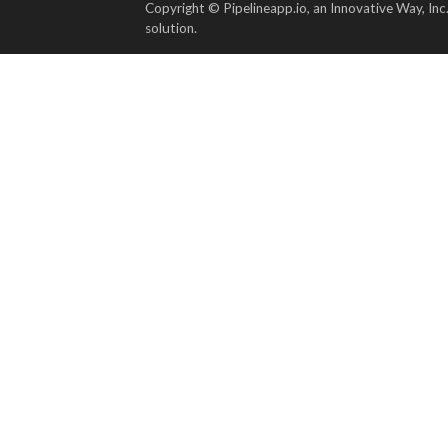
Copyright © Pipelineapp.io, an Innovative Way, Inc
solution.