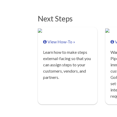
Next Steps
View How-To »
V
Learn how to make steps
Wan
external-facing so that you
Pip
can assign steps to your
imm
customers, vendors, and
cus
partners.
GoP
set
int
req