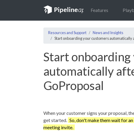
Features
Play
Resources and Support
News and Insights
Start onboarding your customers automatically 
Start onboarding
automatically aft
GoProposal
When your customer signs your proposal, the
get started.
So, don't make them wait for an
meeting invite.