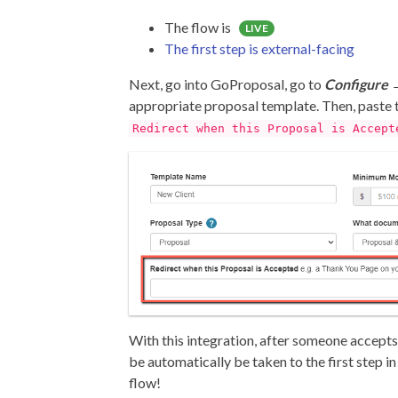
The flow is
LIVE
The first step is external-facing
Next, go into GoProposal, go to
Configure 
appropriate proposal template. Then, paste t
Redirect when this Proposal is Accept
With this integration, after someone accepts
be automatically be taken to the first step 
flow!