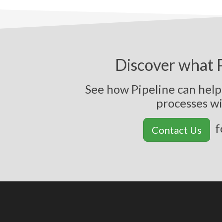
Discover what P
See how Pipeline can hel
p
r
o
c
e
s
s
e
s
w
f
Contact Us