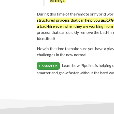
earnings.
During this time of the remote or hybrid wo
structured process that can help you
quickly
a bad-hire even when they are working fro
process that can quickly remove the bad-hir
identified?
Now is the time to make sure you have a pl
challenges in the new normal.
Learn how Pipeline is helping
Contact Us
smarter and grow faster without the hard wo