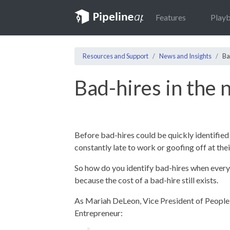
Features
Play
Resources and Support
News and Insights
Ba
Bad-hires in the
Before bad-hires could be quickly identified 
constantly late to work or goofing off at thei
So how do you identify bad-hires when ever
because the cost of a bad-hire still exists.
As Mariah DeLeon, Vice President of People 
Entrepreneur: