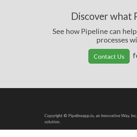
Discover what P
See how Pipeline can hel
p
r
o
c
e
s
s
e
s
w
f
Contact Us
Copyright © Pipelineapp.io, an Innovative Way, Inc
solution.