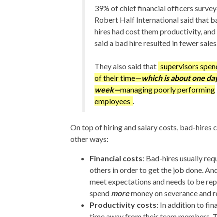
39% of chief financial officers surve
Robert Half International said that b
hires had cost them productivity, an
said a bad hire resulted in fewer sales.
They also said that
supervisors spe
of their time—
which is about one da
week—
managing poorly performing
employees
.
On top of hiring and salary costs, bad-hires
other ways:
Financial costs
: Bad-hires usually req
others in order to get the job done. And
meet expectations and needs to be rep
spend
more
money on severance and re
Productivity costs
: In addition to fi
time away from their team members. 