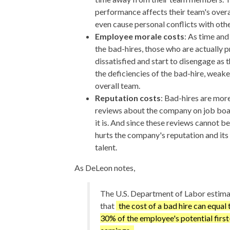
performance affects their team's overa
even cause personal conflicts with oth
Employee morale costs
: As time and
the bad-hires, those who are actually p
dissatisfied and start to disengage as 
the deficiencies of the bad-hire, weak
overall team.
Reputation costs
: Bad-hires are more
reviews about the company on job boar
it is. And since these reviews cannot b
hurts the company's reputation and its 
talent.
As DeLeon notes,
The U.S. Department of Labor estim
that
the cost of a bad hire can equal 
30% of the employee's potential first