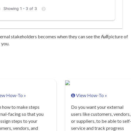
ternal stakeholders becomes when they can see the
full
picture of
 you.
ew How-To »
View How-To »
n how to make steps
Do you want your external
nal-facing so that you
users like customers, vendors,
ssign steps to your
or suppliers, to be able to self
omers, vendors, and
service and track progress