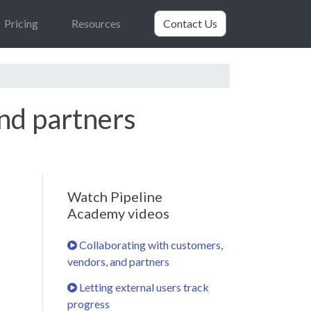
Pricing
Resources
Contact Us
and partners
Watch Pipeline
Academy videos
Collaborating with customers,
vendors, and partners
Letting external users track
progress