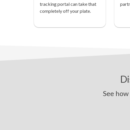
tracking portal can take that
partn
completely off your plate.
Di
See how Pi