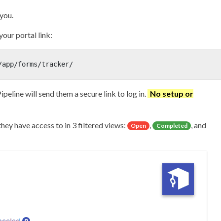
 you.
your portal link:
/app/forms/tracker/
Pipeline will send them a secure link to log in.
No setup or
hey have access to in 3 filtered views:
,
, and
Open
Completed