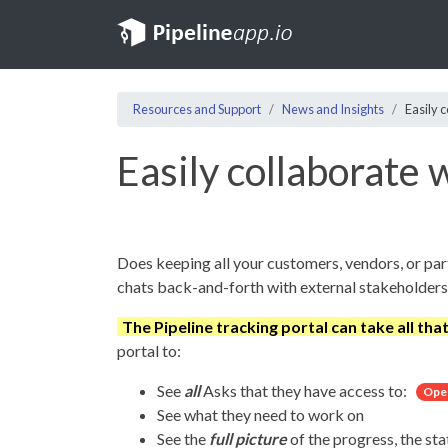
Resources and Support
News and Insights
Easily 
Easily collaborate 
Does keeping all your customers, vendors, or par
chats back-and-forth with external stakeholders
The Pipeline tracking portal can take all tha
portal to:
See
all
Asks that they have access to:
Ope
See what they need to work on
See the
full picture
of the progress, the sta