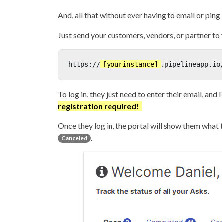
And, all that without ever having to email or ping
Just send your customers, vendors, or partner to 
https://
[yourinstance]
.pipelineapp.io
To log in, they just need to enter their email, and 
registration required!
Once they log in, the portal will show them what t
.
Canceled