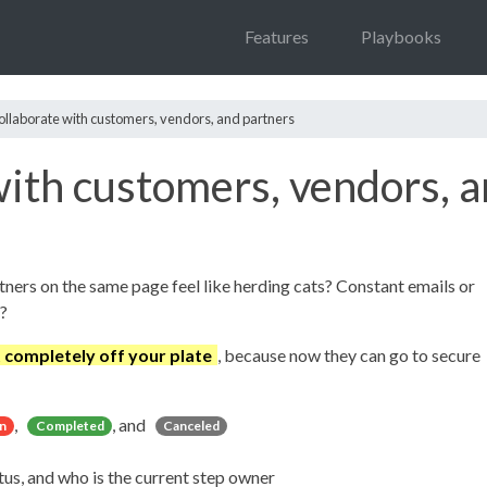
Features
Playbooks
collaborate with customers, vendors, and partners
with customers, vendors, 
tners on the same page feel like herding cats? Constant emails or
?
t completely off your plate
, because now they can go to secure
,
, and
n
Completed
Canceled
tus, and who is the current step owner