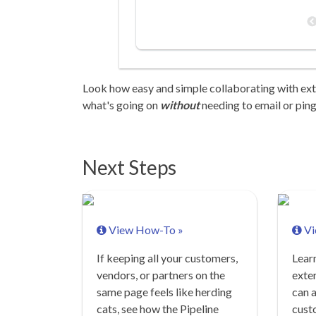
Look how easy and simple collaborating with ex
what's going on
without
needing to email or ping
Next Steps
View How-To »
Vi
If keeping all your customers,
Lear
vendors, or partners on the
exter
same page feels like herding
can a
cats, see how the Pipeline
cust