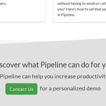
ers.
without having to email or call
you? Here's how to set that up
in Pipeline.
scover what Pipeline can do for 
peline can help you
i
n
c
r
e
a
s
e
p
r
o
d
u
c
t
i
v
i
t
y
,
s
for a personalized demo
Contact Us