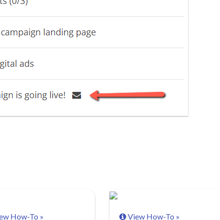
ew How-To »
View How-To »