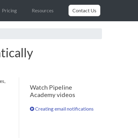
Pricing
Resources
Contact Us
tically
es,
Watch Pipeline
Academy videos
Creating email notifications