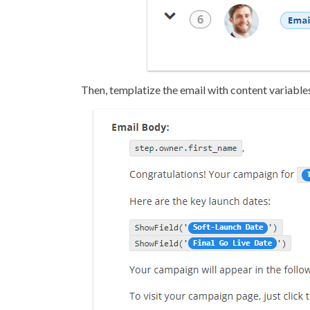
Then, templatize the email with content variable