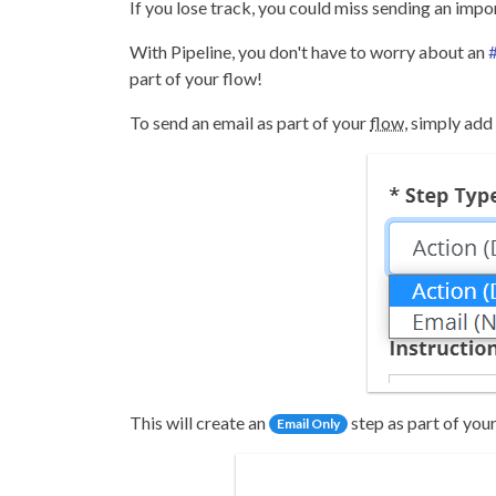
If you lose track, you could miss sending an imp
With Pipeline, you don't have to worry about an
#
part of your flow!
To send an email as part of your
flow
, simply add
This will create an
step as part of your
Email Only