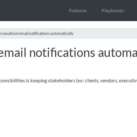
Features
Playbooks
rsonalized email notifications automatically
mail notifications automa
onsibilities is keeping stakeholders (ex: clients, vendors, executiv