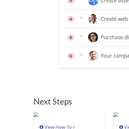
Next Steps
View How-To »
Vi