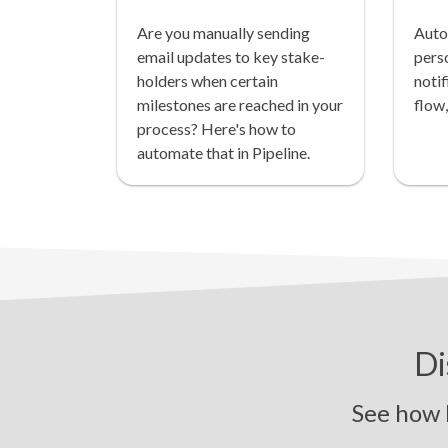
Are you manually sending
Auto
email updates to key stake-
pers
holders when certain
notif
milestones are reached in your
flow,
process? Here's how to
automate that in Pipeline.
Di
See how Pipe