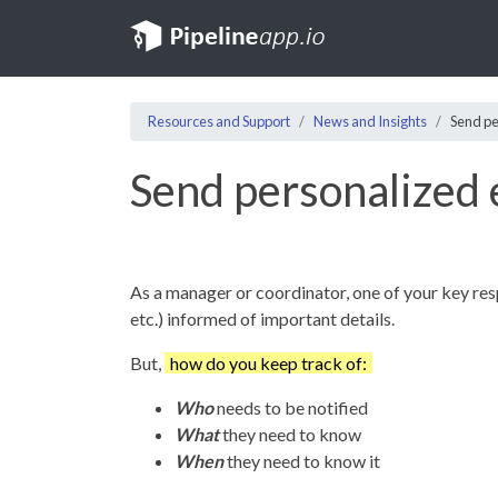
Resources and Support
News and Insights
Send pe
Send personalized e
As a manager or coordinator, one of your key resp
etc.) informed of important details.
But,
how do you keep track of:
Who
needs to be notified
What
they need to know
When
they need to know it