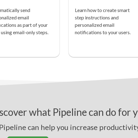
matically send
Learn how to create smart
onalized email
step instructions and
ications as part of your
personalized email
 using email-only steps.
notifications to your users.
scover what Pipeline can do for 
line can help you
i
n
c
r
e
a
s
e
p
r
o
d
u
c
t
i
v
i
t
y
,
s
t