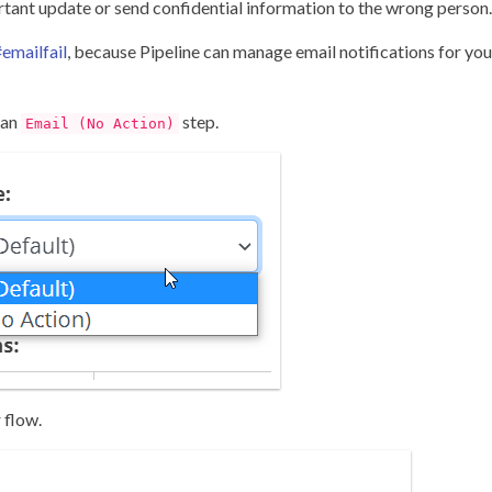
ortant update or send confidential information to the wrong person.
emailfail
, because Pipeline can manage email notifications for you
 an
step.
Email (No Action)
 flow.