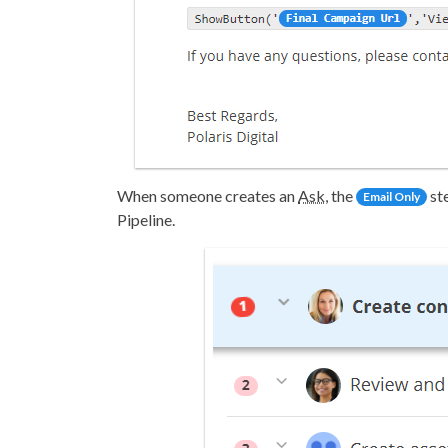
When someone creates an
Ask
, the
st
Email Only
Pipeline.