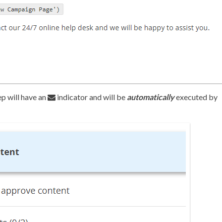
ep will have an
indicator and will be
automatically
executed by