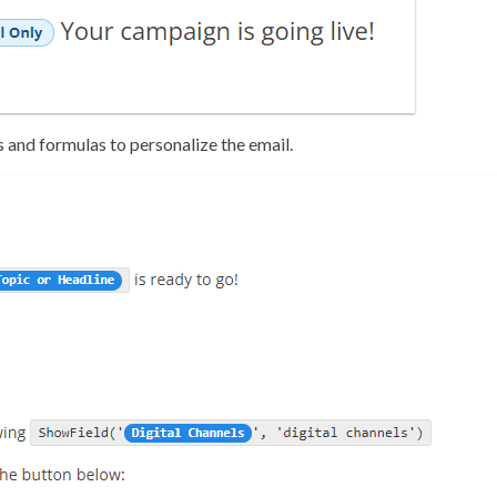
s and formulas to personalize the email.