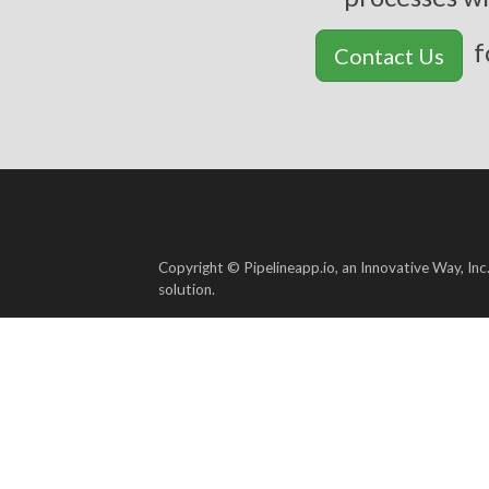
f
Contact Us
Copyright © Pipelineapp.io, an Innovative Way, Inc
solution.