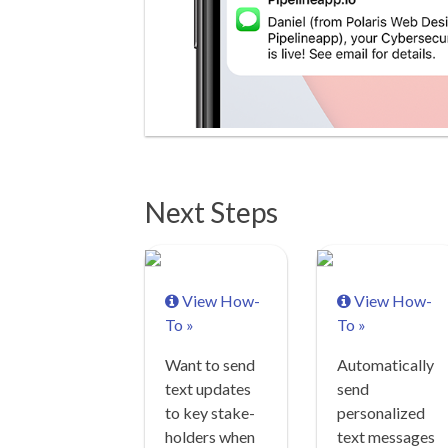
Next Steps
View How-
View How-
To »
To »
Want to send
Automatically
text updates
send
to key stake-
personalized
holders when
text messages