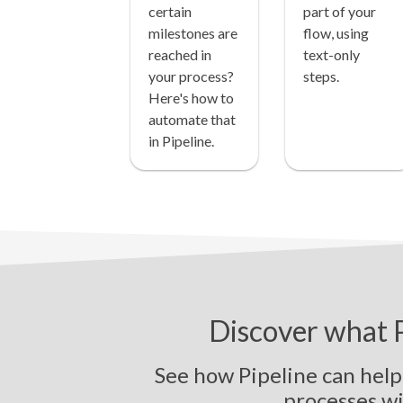
certain
part of your
milestones are
flow, using
reached in
text-only
your process?
steps.
Here's how to
automate that
in Pipeline.
Discover what P
See how Pipeline can hel
p
r
o
c
e
s
s
e
s
w