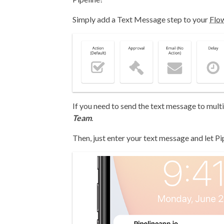
Simply add a Text Message step to your
Flo
If you need to send the text message to multip
Team
.
Then, just enter your text message and let Pi