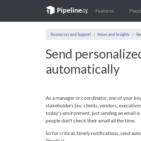
Features
Play
Resources and Support
News and Insights
Se
Send personalize
automatically
As a manager or coordinator, one of your key
stakeholders (ex: clients, vendors, executives
today's environment, just sending an email i
people don't check their email all the time.
So for critical, timely notifications, send a
Pipeline!