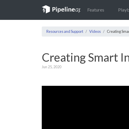
Features
Play
Resources and Support
Videos
Creating Smar
Creating Smart I
Jun 25, 2020