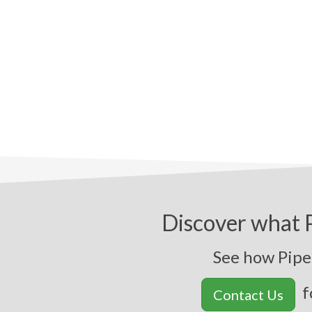
Discover what P
See how Pipel
f
Contact Us