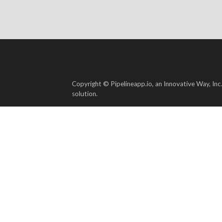
Copyright © Pipelineapp.io, an Innovative Way, Inc
solution.