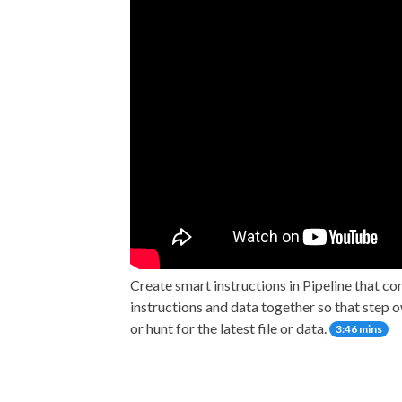
Create smart instructions in Pipeline that co
instructions and data together so that step 
or hunt for the latest file or data.
3:46 mins