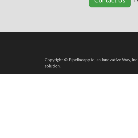
Copyright © Pipelineapp.io, an Innovative Way, Inc
solution.