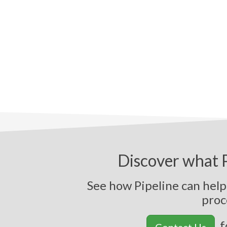
Discover what P
See how Pipeline can help
f
Contact Us