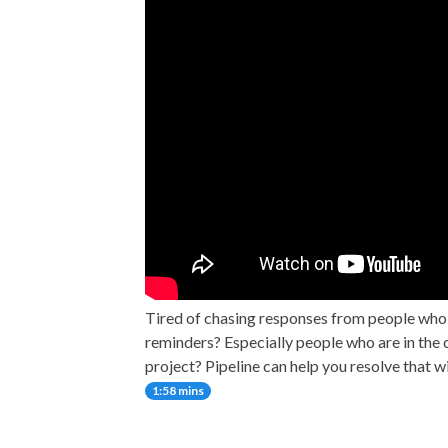
Tired of chasing responses from people who
reminders? Especially people who are in the c
project? Pipeline can help you resolve that w
1:58 mins