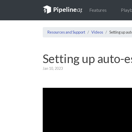
Features
Play
Resources and Support
Videos
Setting up au
Setting up auto-e
Jan 10, 2023