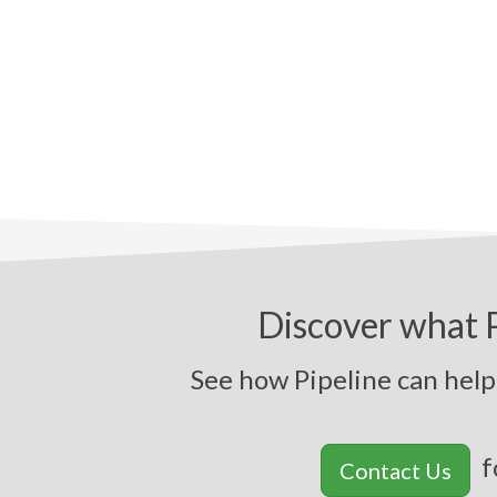
Discover what P
See how Pipeli
f
Contact Us