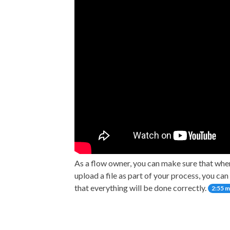
As a flow owner, you can make sure that wh
upload a file as part of your process, you ca
that everything will be done correctly.
2:55 m