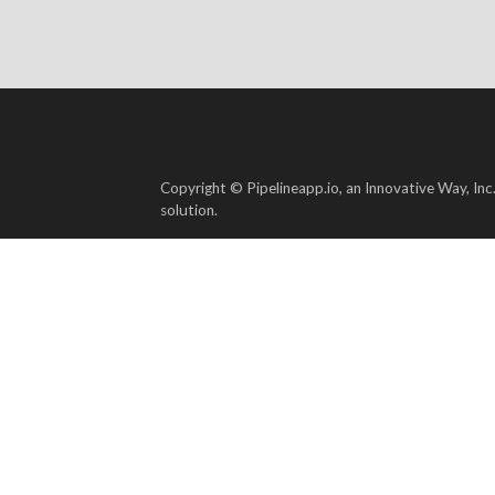
Copyright © Pipelineapp.io, an Innovative Way, Inc
solution.