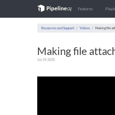
Features
Play
Resources and Support
Videos
Making file a
Making file atta
Jun 19, 2020