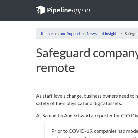
Resources and Support
News and Insights
Safegua
Safeguard company 
remote
As staff levels change, business owners need to 
safety of their physical and digital assets.
As Samantha Ann Schwartz, reporter for CIO Div
Prior to COVID-19, companies had modes