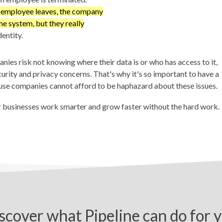
n employee leaves, the company
the system, but they really
entity.
es risk not knowing where their data is or who has access to it,
ecurity and privacy concerns. That's why it's so important to have a
se companies cannot afford to be haphazard about these issues.
r businesses work smarter and grow faster without the hard work.
scover what Pipeline can do for 