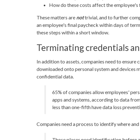
How do these costs affect the employee's 
These matters are
not
trivial, and to further co
an employee's final paycheck within days of term
these steps within a short window.
Terminating credentials an
In addition to assets, companies need to ensure 
downloaded onto personal system and devices mus
confidential data.
65% of companies allow employees' perso
apps and systems, according to data from
less than one-fifth have data loss prevent
Companies need a process to identify where and h
Those places need identification before 