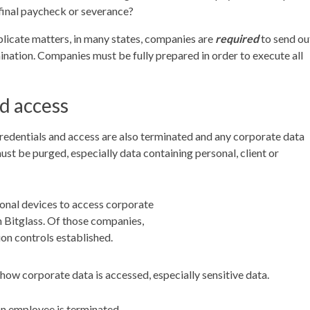
final paycheck or severance?
mplicate matters, in many states, companies are
required
to send ou
ination. Companies must be fully prepared in order to execute all
d access
credentials and access are also terminated and any corporate data
t be purged, especially data containing personal, client or
nal devices to access corporate
 Bitglass. Of those companies,
ion controls established.
ow corporate data is accessed, especially sensitive data.
an employee is terminated.