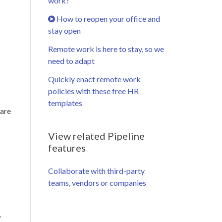
work?
How to reopen your office and
stay open
Remote work is here to stay, so we
need to adapt
Quickly enact remote work
policies with these free HR
templates
 are
View related Pipeline
features
Collaborate with third-party
teams, vendors or companies
?