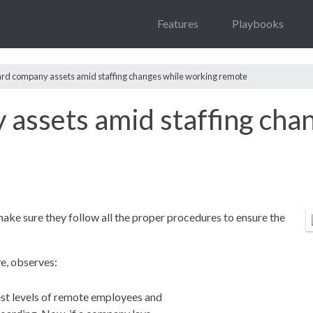
Features
Playbooks
rd company assets amid staffing changes while working remote
assets amid staffing cha
make sure they follow all the proper procedures to ensure the
e, observes:
t levels of remote employees and