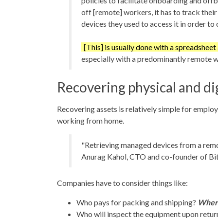
policies to facilitate onboarding and off
off [remote] workers, it has to track thei
devices they used to access it in order to c
[This] is usually done with a spreadsheet
especially with a predominantly remote 
Recovering physical and dig
Recovering assets is relatively simple for emplo
working from home.
"Retrieving managed devices from a rem
Anurag Kahol, CTO and co-founder of Bit
Companies have to consider things like:
Who pays for packing and shipping?
Wher
Who will inspect the equipment upon return?