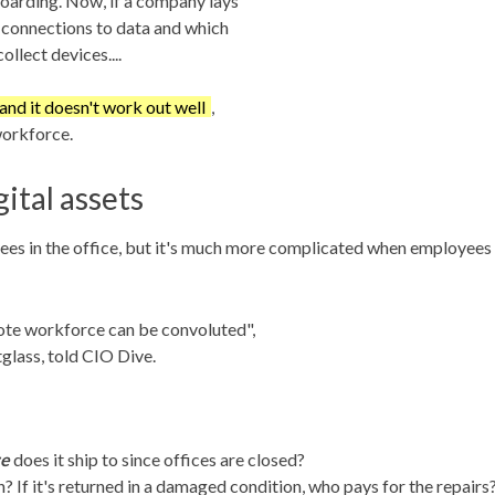
boarding. Now, if a company lays
r connections to data and which
ollect devices....
 and it doesn't work out well
,
workforce.
ital assets
yees in the office, but it's much more complicated when employees
ote workforce can be convoluted",
glass, told CIO Dive.
e
does it ship to since offices are closed?
 If it's returned in a damaged condition, who pays for the repairs