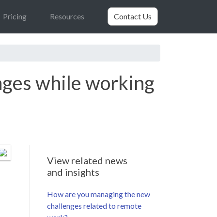
Pricing
Resources
Contact Us
nges while working
View related news
and insights
How are you managing the new
challenges related to remote