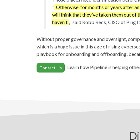
"
Otherwise, for months or years after a
will think that they've taken them out of 
haven't
," said Robb Reck, CISO of Ping Id
Without proper governance and oversight, compani
which is a huge issue in this age of rising cybers
playbook for onboarding and offboarding, becau
Learn how Pipeline is helping othe
Contact Us
Di