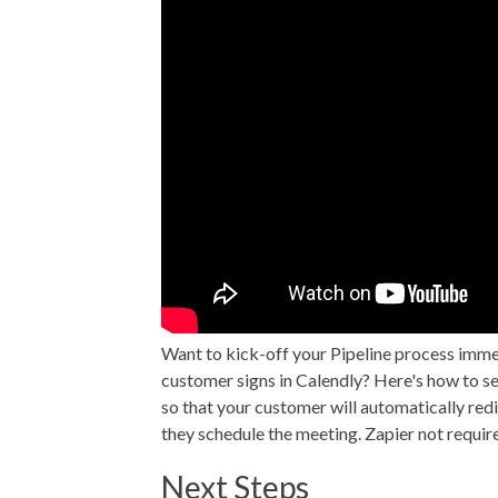
Want to kick-off your Pipeline process imme
customer signs in Calendly? Here's how to se
so that your customer will automatically redir
they schedule the meeting. Zapier not requir
Next Steps