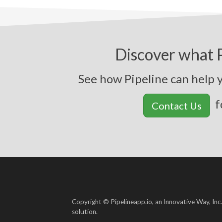
Discover what P
See how Pipeline ca
f
Contact Us
Copyright © Pipelineapp.io, an Innovative Way, Inc
solution.