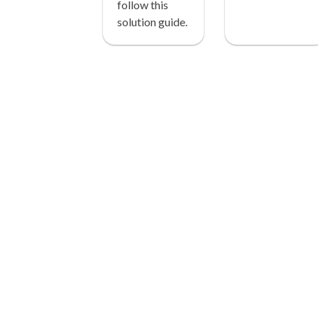
follow this
solution guide.