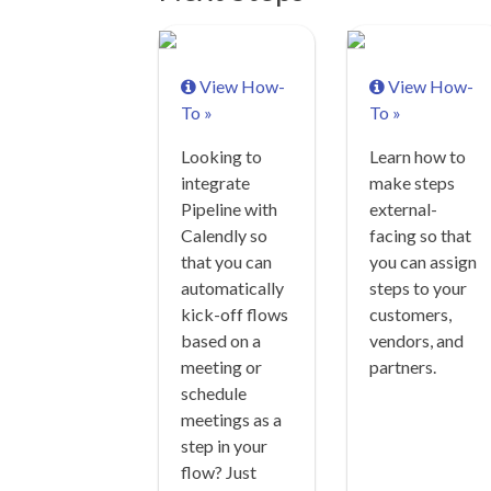
View How-
View How-
To »
To »
Looking to
Learn how to
integrate
make steps
Pipeline with
external-
Calendly so
facing so that
that you can
you can assign
automatically
steps to your
kick-off flows
customers,
based on a
vendors, and
meeting or
partners.
schedule
meetings as a
step in your
flow? Just