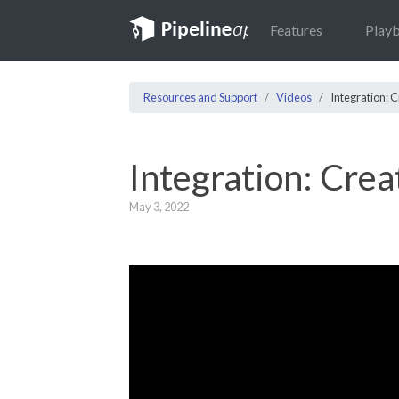
Features
Play
Resources and Support
Videos
Integration: 
Integration: Cre
May 3, 2022