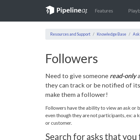
Features
Play
Resources and Support
Knowledge Base
Ask
Followers
Need to give someone
read-only
a
they can track or be notified of it
make them a follower!
Followers have the ability to view an ask or b
even though they are not participants, ex: a 
or customer.
Search for asks that you