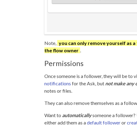
Note,
you can only remove yourself as a 
the flow owner
.
Permissions
Once someone is a follower, they will be to 
notifications
for the Ask, but
not make any 
notes or files.
They can also remove themselves as a follower
Want to
automatically
someone a follower?
either add them as a
default follower
or
creat