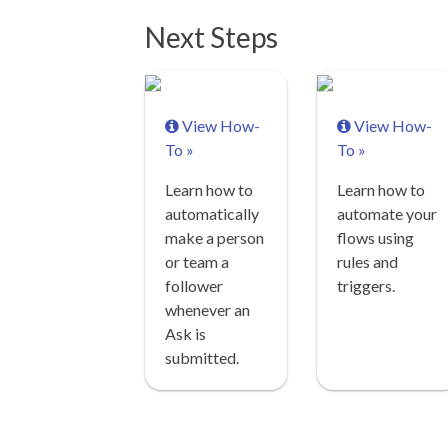
Next Steps
View How-
View How-
To »
To »
Learn how to
Learn how to
automatically
automate your
make a person
flows using
or team a
rules and
follower
triggers.
whenever an
Ask is
submitted.