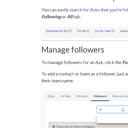
You can easily
search for Asks that you're fo
Following
or
All
tab.
Manage followers
To manage followers for an Ask, click the
Fo
To add a contact or team as a follower, just a
their team name.