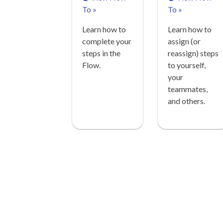
To »
To »
Learn how to
Learn how to
complete your
assign (or
steps in the
reassign) steps
Flow.
to yourself,
your
teammates,
and others.