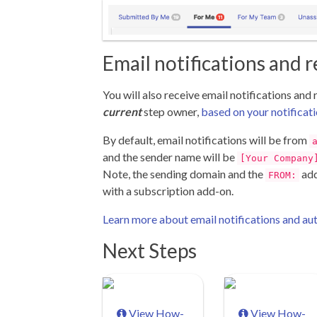
Email notifications and 
You will also receive email notifications and
current
step owner,
based on your notificati
By default, email notifications will be from
and the sender name will be
[Your Company
Note, the sending domain and the
add
FROM:
with a subscription add-on.
Learn more about email notifications and a
Next Steps
View How-
View How-