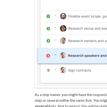
As a step owner, you might have the responsi
step or several within the same Ask. You mig
several
Asks. Not to worry! You will be upd