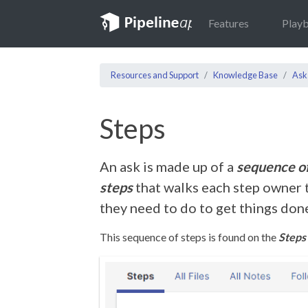
Features
Play
Resources and Support
Knowledge Base
Ask
Steps
An ask is made up of a
sequence of
steps
that walks each step owner 
they need to do to get things don
This sequence of steps is found on the
Steps