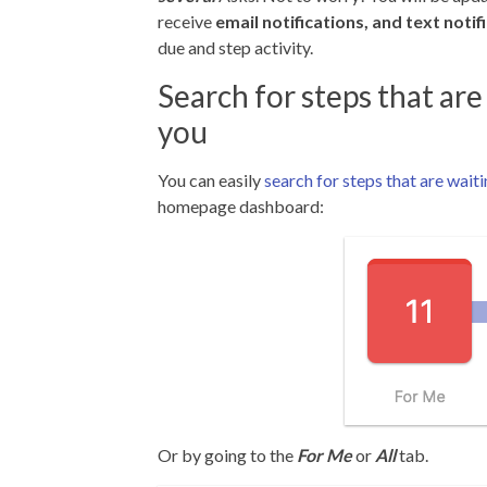
receive
email notifications, and text notif
due and step activity.
Search for steps that are
you
You can easily
search for steps that are wait
homepage dashboard:
Or by going to the
For Me
or
All
tab.