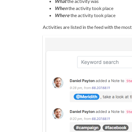
What
the activity was
When
the activity took place
Where
the activity took place
Activities are listed in the feed with the most