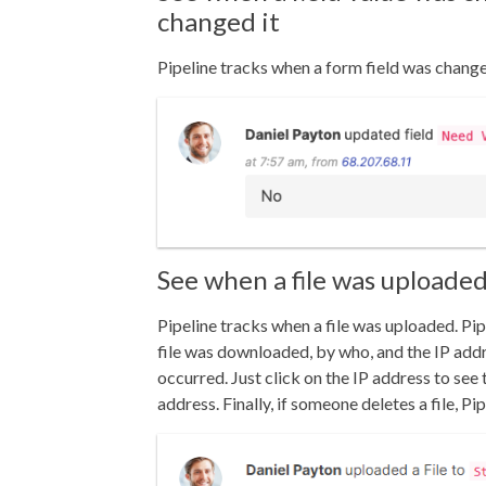
changed it
Pipeline tracks when a form field was chang
See when a file was uploaded
Pipeline tracks when a file was uploaded.
Pip
file was downloaded, by who, and the IP add
occurred. Just click on the IP address to see 
address. Finally, i
f someone deletes a file, Pip