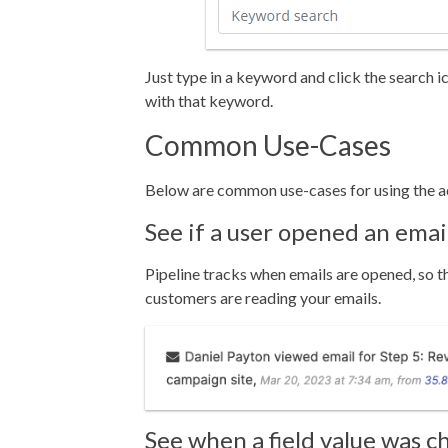
Just type in a keyword and click the search 
with that keyword.
Common Use-Cases
Below are common use-cases for using the ac
See if a user opened an emai
Pipeline tracks when emails are opened, so th
customers are reading your emails.
See when a field value was 