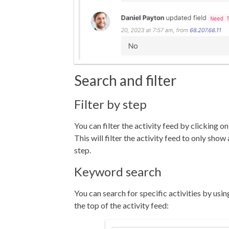
Search and filter
Filter by step
You can filter the activity feed by clicking o
This will filter the activity feed to only show 
step.
Keyword search
You can search for specific activities by usi
the top of the activity feed: