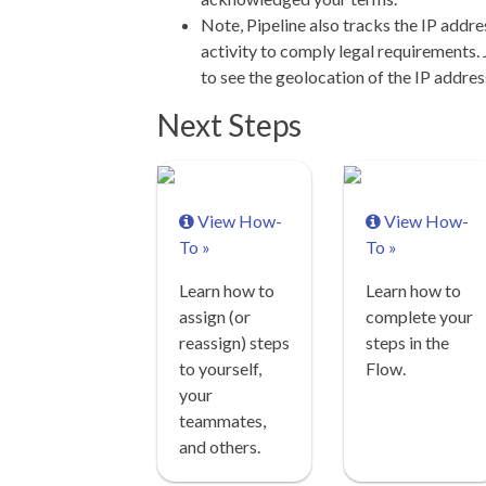
Note, Pipeline also tracks the IP addres
activity to comply legal requirements. 
to see the geolocation of the IP addres
Next Steps
View How-
View How-
To »
To »
Learn how to
Learn how to
assign (or
complete your
reassign) steps
steps in the
to yourself,
Flow.
your
teammates,
and others.