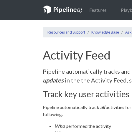
Features
Play
Resources and Support
Knowledge Base
Ask
Activity Feed
Pipeline automatically tracks and
updates
in the the Activity Feed, 
Track key user activities
Pipeline automatically track
all
activities for
following:
Who
performed the activity