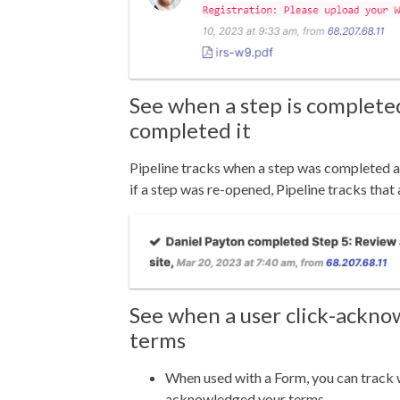
See when a step is complet
completed it
Pipeline tracks when a step was completed 
i
f a step was re-opened, Pipeline tracks that 
See when a user click-ackn
terms
When used with a Form, you can track
acknowledged your terms.