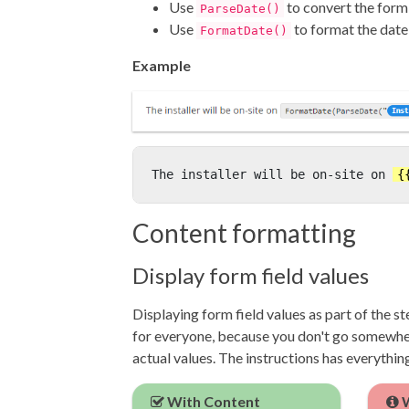
Use
to convert the form 
ParseDate()
Use
to format the date
FormatDate()
Example
The installer will be on-site on 
{
Content formatting
Display form field values
Displaying form field values as part of the s
for everyone, because you don't go somewher
actual values. The instructions has everythin
With Content
W