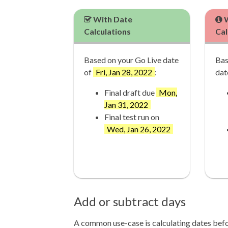
With Date
W
Calculations
Cal
Based on your Go Live date
Bas
of
Fri, Jan 28, 2022
:
dat
Final draft due
Mon,
Jan 31, 2022
Final test run on
Wed, Jan 26, 2022
Add or subtract days
A common use-case is calculating dates befor