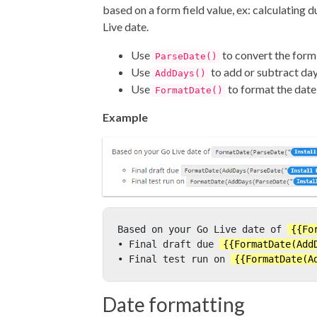
based on a form field value, ex: calculating 
Live date.
Use
to convert the form 
ParseDate()
Use
to add or subtract da
AddDays()
Use
to format the date
FormatDate()
Example
Based on your Go Live date of 
{{Fo
• Final draft due 
{{FormatDate(Add
• Final test run on 
{{FormatDate(A
Date formatting