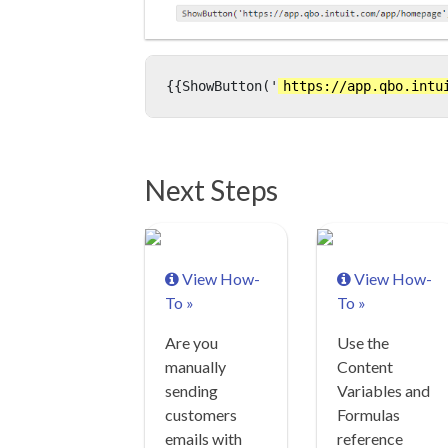
{{ShowButton('
https://app.qbo.intu
Next Steps
View How-
View How-
To »
To »
Are you
Use the
manually
Content
sending
Variables and
customers
Formulas
emails with
reference