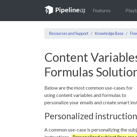
Features
Play
Resources and Support
Knowledge Base
Flo
Content Variable
Formulas Solutio
Below are the most common use-cases for
using content variables and formulas to
personalize your emails and create smart ins
Personalized instructio
A common use-case is personalizing the subjec
instructions.
Personalized subject lines are 