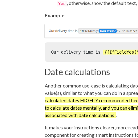
, otherwise, show the default text, 
Yes
Example
Our delivery time is 
{{IfFieldYes(
Date calculations
Another common use-case is calculating dat
value(s), similar to what you can do in a spre
calculated dates HIGHLY recommended beca
to calculate dates mentally, and you can elimi
associated with date calculations
.
It makes your instructions clearer, more reada
component for creating smart instructions fo