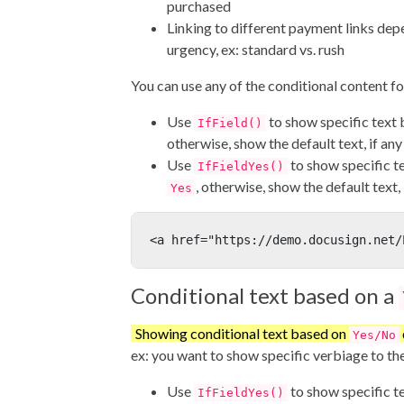
purchased
Linking to different payment links de
urgency, ex: standard vs. rush
You can use any of the conditional content fo
Use
to show specific text 
IfField()
otherwise, show the default text, if any
Use
to show specific tex
IfFieldYes()
, otherwise, show the default text, 
Yes
<a href="https://demo.docusign.net/
Conditional text based on a
Showing conditional text based on
Yes/No
ex: you want to show specific verbiage to the 
Use
to show specific tex
IfFieldYes()