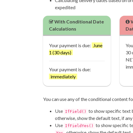
Calculating delivery dates based on or
expedited
With Conditional Date
W
Calculations
Dat
Your payment is due:
June
You
1 (30 days)
30 
NET
imm
Your payment is due:
immediately
You can use any of the conditional content fo
Use
to show specific text 
IfField()
otherwise, show the default text, if any
Use
to show specific tex
IfFieldYes()
, otherwise, show the default text, 
Yes