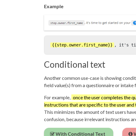
Example
{{step.owner.first_name}}
, it's ti
Conditional text
Another common use-case is showing condit
field value(s) from a questionnaire or intake 
For example,
once the user completes the q
instructions that are specific to the user and 
This minimizes the amount of text users have
confusion, because irrelevant instructions ar
With Conditional Text
W