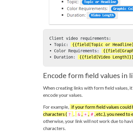
Client video requirements:
• Topic: 
{{field[Topic or Headline
• Color Requirements: 
{{field[Grap
• Duration: 
{{field[Video Length]}
Encode form field values in l
When creating links with form field values, it
encode your values.
For example,
if your form field values could
characters (
,
,
,
, etc.), you need t
?
&
+
#
otherwise, your link will not work due to hav
characters.