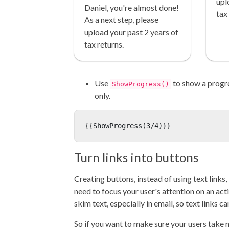
upl
Daniel, you're almost done!
tax
As a next step, please
upload your past 2 years of
tax returns.
Use
to show a progr
ShowProgress()
only.
{{ShowProgress(3/4)}}
Turn links into buttons
Creating buttons, instead of using text links
need to focus your user's attention on an act
skim text, especially in email, so text links can
So if you want to make sure your users take n