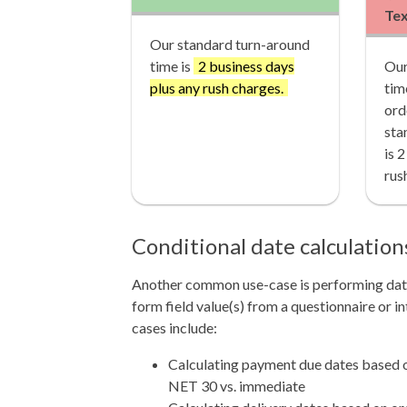
Te
Our standard turn-around
time is
2 business days
Our
plus any rush charges.
tim
ord
sta
is 
rus
Conditional date calculatio
Another common use-case is performing date
form field value(s) from a questionnaire or
cases include:
Calculating payment due dates based 
NET 30 vs. immediate