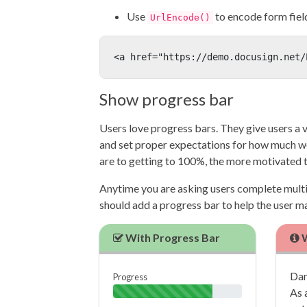
Use
to encode form field
UrlEncode()
<a href="https://demo.docusign.net/
Show progress bar
Users love progress bars. They give users a v
and set proper expectations for how much wor
are to getting to 100%, the more motivated 
Anytime you are asking users complete multip
should add a progress bar to help the user 
With Progress Bar
W
Dan
Progress
As 