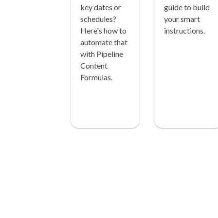
key dates or
guide to build
schedules?
your smart
Here's how to
instructions.
automate that
with Pipeline
Content
Formulas.