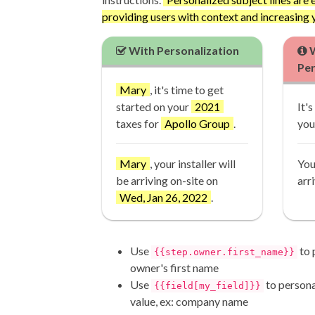
providing users with context and increasing 
With Personalization
W
Per
Mary
, it's time to get
started on your
2021
It'
taxes for
Apollo Group
.
you
Mary
, your installer will
You
be arriving on-site on
arr
Wed, Jan 26, 2022
.
Use
to 
{{step.owner.first_name}}
owner's first name
Use
to persona
{{field[my_field]}}
value, ex: company name