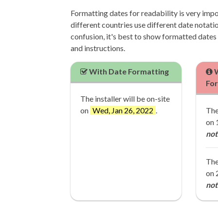
Formatting dates for readability is very imp
different countries use different date notatio
confusion, it's best to show formatted dates in
and instructions.
With Date Formatting
W
Fo
The installer will be on-site
on
Wed, Jan 26, 2022
.
The
on 
not
The
on 
not