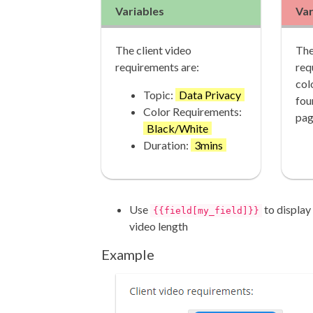
Variables
Var
The client video
The
requirements are:
req
col
Topic:
Data Privacy
fou
Color Requirements:
pag
Black/White
Duration:
3mins
Use
to display 
{{field[my_field]}}
video length
Example