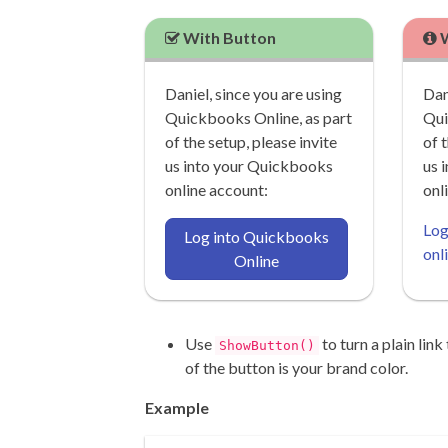
With Button
W
Daniel, since you are using
Dan
Quickbooks Online, as part
Qui
of the setup, please invite
of 
us into your Quickbooks
us 
online account:
onl
Log
Log into Quickbooks
onl
Online
Use
to turn a plain link
ShowButton()
of the button is your brand color.
Example