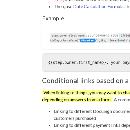
Then, use
Date Calculation Formulas
to
Example
{{step.owner.first_name}}, your pay
Conditional links based on a 
When linking to things, you may want to cha
depending on answers from a form.
A commo
Linking to different DocuSign docume
customers purchased
Linking to different payment links de