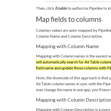
Then, click
Enable
to authorize Pipeline to i
Map fields to columns
Columns values are auto-mapped by Pipeline
Column Name and Column Description.
Mapping with Column Name
Mapping with Column names is the easiest w
will automatically search for AirTable colu
field name and update those columns with Pip
Note, the downside of this approach is that 
AirTable column names in sync with the Pipeli
ever change the name in one app, you'll have t
Mapping with Column Descriptio
Mapping with Column Description is a more 