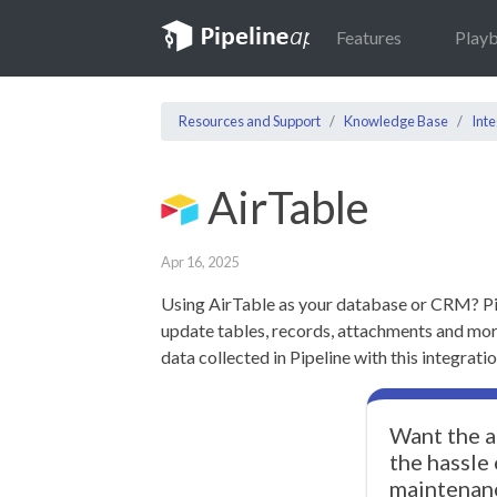
Features
Play
Resources and Support
Knowledge Base
Inte
AirTable
Apr 16, 2025
Using AirTable as your database or CRM? Pi
update tables, records, attachments and mor
data collected in Pipeline with this integratio
Want the a
the hassle
maintenan