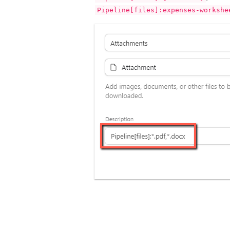
Pipeline[files]:expenses-workshe