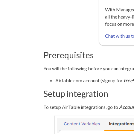
With Managed 
all the heavy-l
focus on more
Chat with us t
Prerequisites
You will the following before you can integra
Airtable.com account (signup for
free
Setup integration
To setup AirTable integrations, go to
Accoun