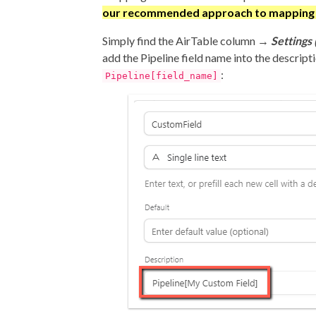
our recommended approach to mapping f
Simply find the AirTable column →
Settings 
add the Pipeline field name into the descript
:
Pipeline[field_name]