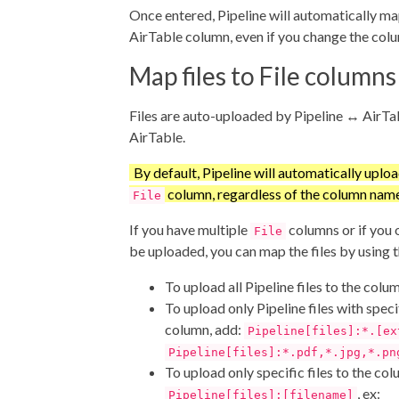
Once entered, Pipeline will automatically map
AirTable column, even if you change the co
Map files to File columns
Files are auto-uploaded by Pipeline ↔ AirTa
AirTable.
By default, Pipeline will automatically upload
column, regardless of the column name
File
If you have multiple
columns or if you o
File
be uploaded, you can map the files by using 
To upload all Pipeline files to the colu
To upload only Pipeline files with speci
column, add:
Pipeline[files]:*.[ex
Pipeline[files]:*.pdf,*.jpg,*.pn
To upload only specific files to the col
, ex:
Pipeline[files]:[filename]