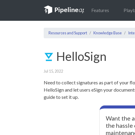
Features
Play
Resources and Support
Knowledge Base
Inte
HelloSign
Jul 15, 2022
Need to collect signatures as part of your fl
HelloSign and let users eSign your documents!
guide to set it up.
Want the a
the hassle
maintenan