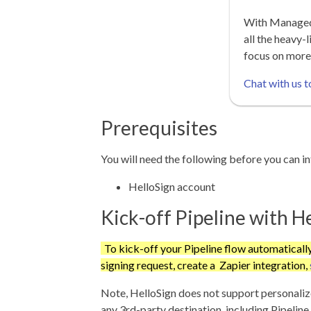
With Managed 
all the heavy-l
focus on more
Chat with us t
Prerequisites
You will need the following before you can i
HelloSign account
Kick-off Pipeline with H
To kick-off your Pipeline flow automaticall
signing request, create a Zapier integration,
Note, HelloSign does not support personaliz
any 3rd-party destination, including Pipeline,