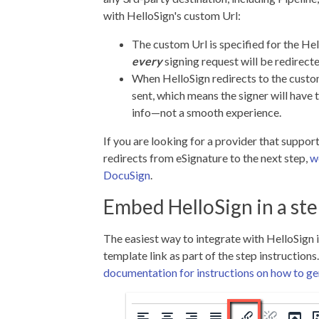
with HelloSign's custom Url:
The custom Url is specified for the He
every
signing request will be redirect
When HelloSign redirects to the custome
sent, which means the signer will have 
info—not a smooth experience.
If you are looking for a provider that suppor
redirects from eSignature to the next step,
w
DocuSign
.
Embed HelloSign in a st
The easiest way to integrate with HelloSign 
template link as part of the step instructions
documentation for instructions on how to gen