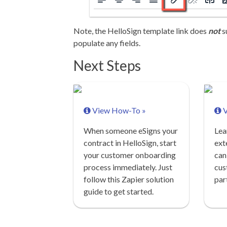
Note, the HelloSign template link does
not
s
populate any fields.
Next Steps
View How-To »
V
When someone eSigns your
Lea
contract in HelloSign, start
ext
your customer onboarding
can
process immediately. Just
cus
follow this Zapier solution
par
guide to get started.