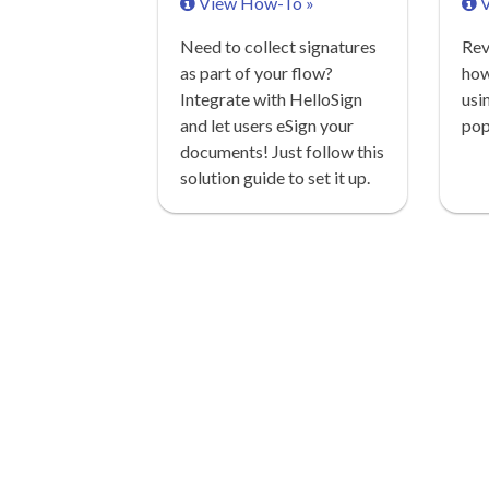
View How-To »
V
Need to collect signatures
Rev
as part of your flow?
how
Integrate with HelloSign
usi
and let users eSign your
pop
documents! Just follow this
solution guide to set it up.