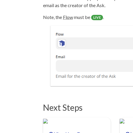
email as the creator of the Ask.
Note, the
Flow
must be
.
LIVE
Next Steps