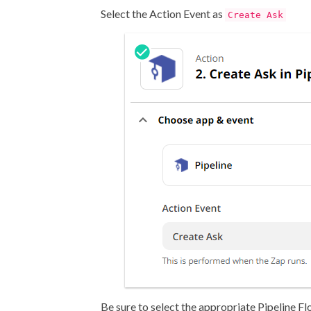
Select the Action Event as
Create Ask
Be sure to select the appropriate Pipeline Fl