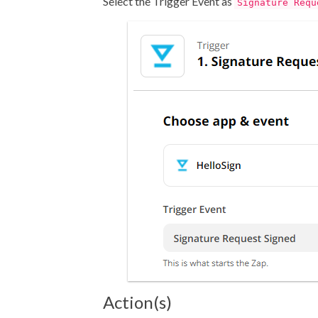
Select the Trigger Event as
Signature Requ
Action(s)