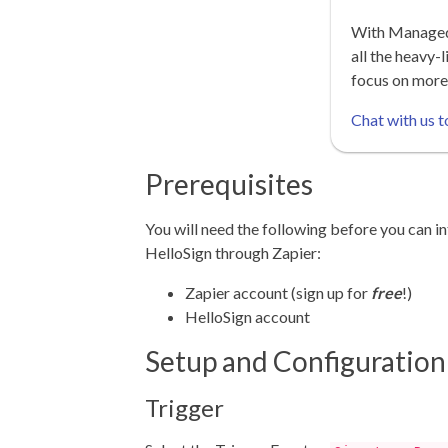
With Managed 
all the heavy-l
focus on more
Chat with us t
Prerequisites
You will need the following before you can in
HelloSign through Zapier:
Zapier account (sign up for
free
!)
HelloSign account
Setup and Configuration
Trigger