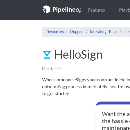
Features
Play
Resources and Support
Knowledge Base
Inte
HelloSign
May 4, 2022
When someone eSigns your contract in Hello
onboarding process immediately. Just follow 
to get started.
Want the a
the hassle
maintenan