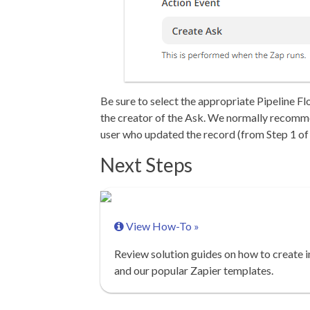
Be sure to select the appropriate Pipeline Fl
the creator of the Ask. We normally recomme
user who updated the record (from Step 1 of 
Next Steps
View How-To »
Review solution guides on how to create i
and our popular Zapier templates.