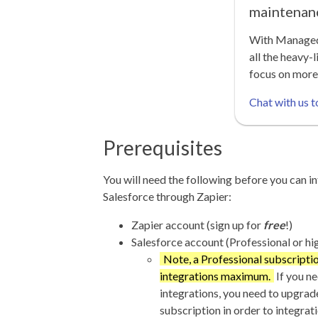
maintenan
With Managed 
all the heavy-l
focus on more
Chat with us t
Prerequisites
You will need the following before you can in
Salesforce through Zapier:
Zapier account (sign up for
free
!)
Salesforce account (Professional or hi
Note, a Professional subscriptio
integrations maximum.
If you n
integrations, you need to upgrad
subscription in order to integrat