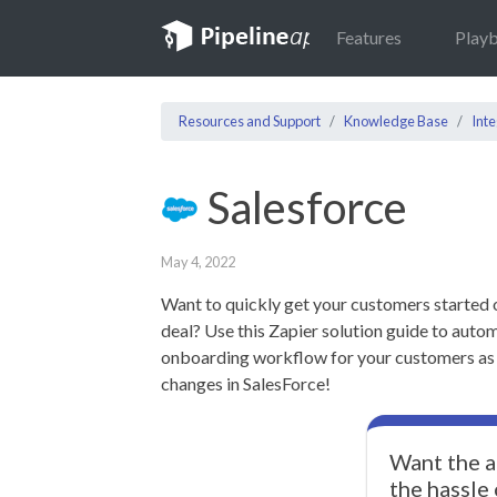
Features
Play
Resources and Support
Knowledge Base
Inte
Salesforce
May 4, 2022
Want to quickly get your customers started 
deal? Use this Zapier solution guide to autom
onboarding workflow for your customers as s
changes in SalesForce!
Want the a
the hassle