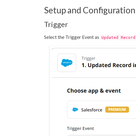
Setup and Configuration
Trigger
Select the Trigger Event as
Updated Record