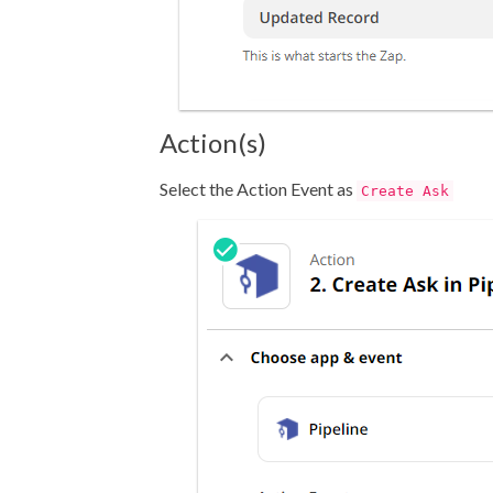
Action(s)
Select the Action Event as
Create Ask