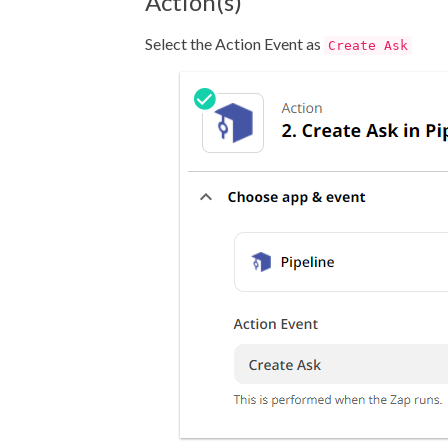
Action(s)
Select the Action Event as
Create Ask