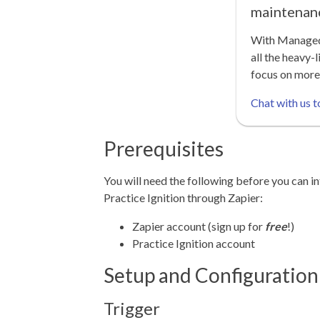
maintenan
With Managed 
all the heavy-l
focus on more
Chat with us t
Prerequisites
You will need the following before you can in
Practice Ignition through Zapier:
Zapier account (sign up for
free
!)
Practice Ignition account
Setup and Configuration
Trigger