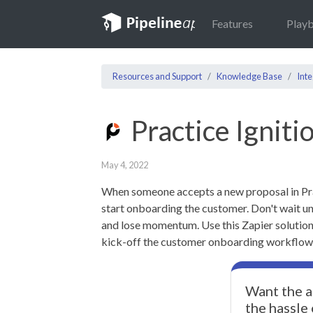
Features
Play
Resources and Support
Knowledge Base
Inte
Practice Igniti
May 4, 2022
When someone accepts a new proposal in Pract
start onboarding the customer. Don't wait un
and lose momentum. Use this Zapier solution
kick-off the customer onboarding workflow i
Want the a
the hassle