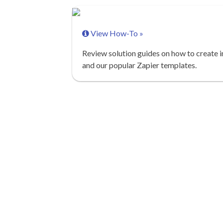
View How-To »
Review solution guides on how to create i
and our popular Zapier templates.