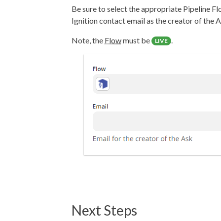
Be sure to select the appropriate Pipeline Fl
Ignition contact email as the creator of the A
Note, the
Flow
must be
.
LIVE
Next Steps