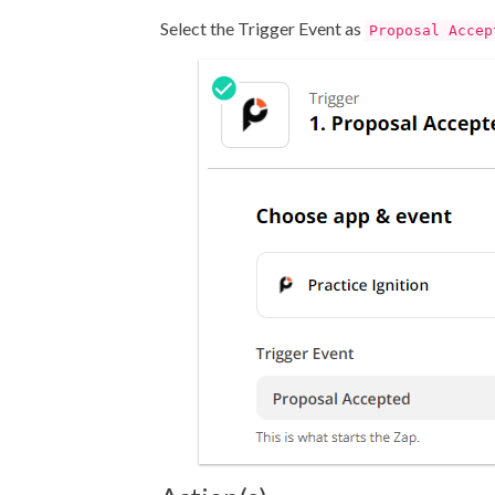
Select the Trigger Event as
Proposal Accep