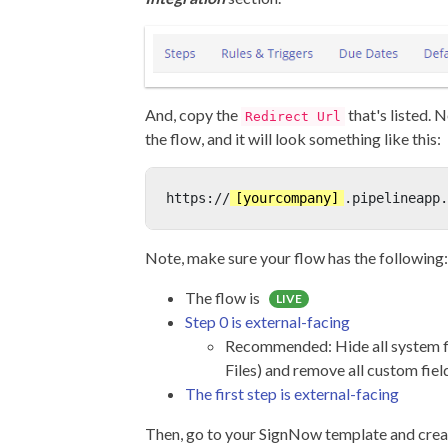
And, copy the
that's listed. N
Redirect Url
the flow, and it will look something like this:
https://
[yourcompany]
.pipelineapp.
Note, make sure your flow has the following:
The flow is
LIVE
Step 0 is external-facing
Recommended: Hide all system fi
Files) and remove all custom fiel
The first step is external-facing
Then, go to your SignNow template and creat