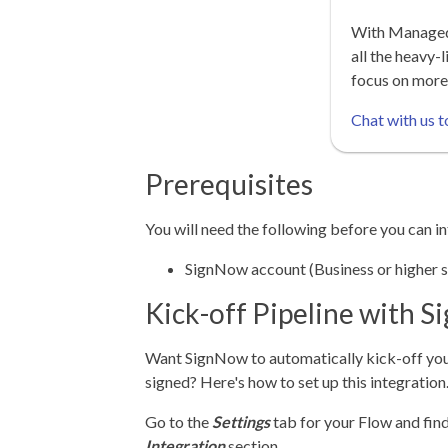
With Managed 
all the heavy-l
focus on more
Chat with us t
Prerequisites
You will need the following before you can 
SignNow account (Business or higher s
Kick-off Pipeline with 
Want SignNow to automatically kick-off you
signed? Here's how to set up this integration
Go to the
Settings
tab for your Flow and fin
Integration
section.