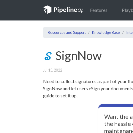
Features
Play
Resources and Support
Knowledge Base
Inte
SignNow
Jul 15, 2022
Need to collect signatures as part of your fl
SignNow and let users eSign your documents! 
guide to set it up.
Want the a
the hassle
maintenan