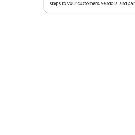
steps to your customers, vendors, and par