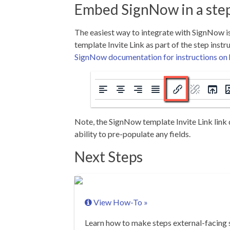
Embed SignNow in a ste
The easiest way to integrate with SignNow 
template Invite Link as part of the step instr
SignNow documentation for instructions on h
Note, the SignNow template Invite Link link
ability to pre-populate any fields.
Next Steps
View How-To »
Learn how to make steps external-facing 