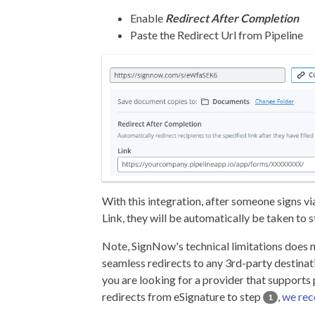
Enable
Redirect After Completion
Paste the Redirect Url from Pipeline
With this integration, after someone signs v
Link, they will be automatically be taken to 
Note, SignNow's technical limitations does 
seamless redirects to any 3rd-party destinatio
you are looking for a provider that supports
redirects from eSignature to step
,
we re
1