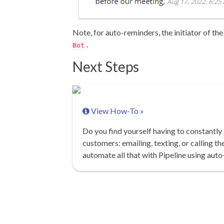
Note, for auto-reminders, the initiator of the
.
Bot
Next Steps
View How-To »
Do you find yourself having to constantly
customers: emailing, texting, or calling t
automate all that with Pipeline using aut