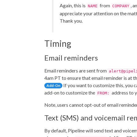
Again, this is
from
, a
NAME
COMPANY
appreciate your attention on the matt
Thank you.
Timing
Email reminders
Email reminders are sent from
alert@pipel
4am PT to ensure that email reminder is at the
If you want to customize this, you 
Add-On
add-on to customize the
address to y
FROM:
Note, users cannot opt-out of email reminde
Text (SMS) and voicemail re
By default, Pipeline will send text and voice