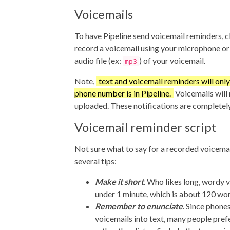
Voicemails
To have Pipeline send voicemail reminders, c
record a voicemail using your microphone o
audio file (ex:
) of your voicemail.
mp3
Note,
text and voicemail reminders will only 
phone number is in Pipeline.
Voicemails will n
uploaded. These notifications are completel
Voicemail reminder script
Not sure what to say for a recorded voicema
several tips:
Make it short
. Who likes long, wordy 
under 1 minute, which is about 120 wo
Remember to enunciate
. Since phone
voicemails into text, many people pref