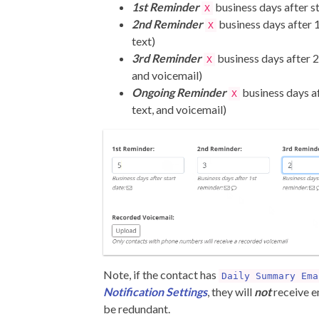
1st Reminder
business days after st
X
2nd Reminder
business days after 
X
text)
3rd Reminder
business days after 2
X
and voicemail)
Ongoing Reminder
business days af
X
text, and voicemail)
Note, if the contact has
Daily Summary Ema
Notification Settings
, they will
not
receive em
be redundant.