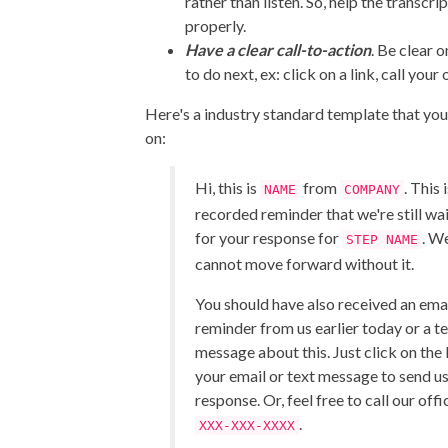
rather than listen. So, help the transcr
properly.
Have a clear call-to-action
. Be clear 
to do next, ex: click on a link, call your 
Here's a industry standard template that yo
on:
Hi, this is
from
. This 
NAME
COMPANY
recorded reminder that we're still wa
for your response for
. W
STEP NAME
cannot move forward without it.
You should have also received an ema
reminder from us earlier today or a t
message about this. Just click on the l
your email or text message to send u
response. Or, feel free to call our offi
.
XXX-XXX-XXXX