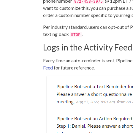
phone number
@ 12pm ET / 
972-458-3975
want to customize this, you can purchase a s
order a custom number specific to your regi
Per industry standard, users can opt-out of 
texting back
.
STOP
Logs in the Activity Feed
Every time an auto-reminder is sent, Pipeline w
Feed
for future reference.