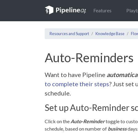
Features
Play
Resources and Support
Knowledge Base
Flo
Auto-Reminders
Want to have Pipeline
automatica
to complete their steps
? Just set
schedule.
Set up Auto-Reminder s
Click on the
Auto-Reminder
toggle to cust
schedule, based on number of
business
days