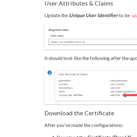
User Attributes & Claims
Update the
Unique User Identifier
to be
us
It should look like the following after the up
Download the Certificate
After you've made the configurations: