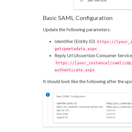
Basic SAML Configuration
Update the following parameters:
Identifier (Entity ID)
https://[your_
getspmetadata.aspx
Reply Url (Assertion Consumer Servic
https://[your_instance]/saml/idp
authenticate.aspx
It should look like the following after the up