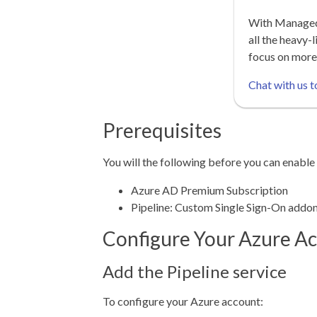
With Managed 
all the heavy-l
focus on more
Chat with us t
Prerequisites
You will the following before you can enab
Azure AD Premium Subscription
Pipeline: Custom Single Sign-On addo
Configure Your Azure A
Add the Pipeline service
To configure your Azure account: