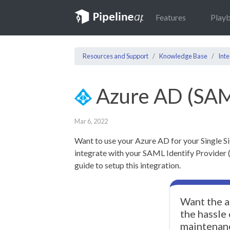
Features
Play
Resources and Support
Knowledge Base
Inte
Azure AD (SA
Mar 6, 2022
Want to use your Azure AD for your Single S
integrate with your SAML Identify Provider (I
guide to setup this integration.
Want the a
the hassle
maintenan