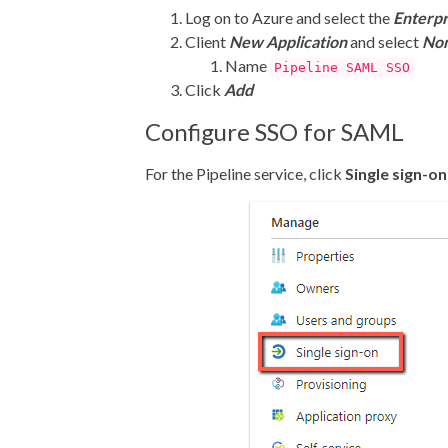
Log on to Azure and select the
Enterpr
Client
New Application
and select
Non
Name
Pipeline SAML SSO
Click
Add
Configure SSO for SAML
For the Pipeline service, click
Single sign-on