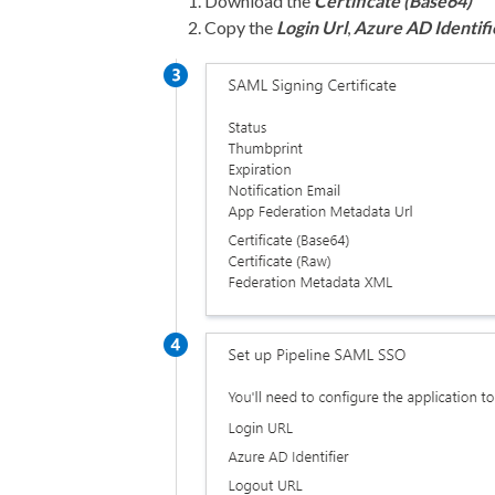
Download the
Certificate (Base64)
Copy the
Login Url
,
Azure AD Identifi