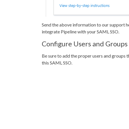
Send the above information to our support he
integrate Pipeline with your SAML SSO.
Configure Users and Groups
Be sure to add the proper users and groups th
this SAML SSO.