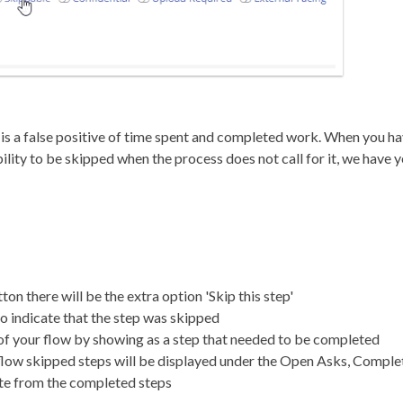
e is a false positive of time spent and completed work. When you h
ibility to be skipped when the process does not call for it, we have 
on there will be the extra option 'Skip this step'
to indicate that the step was skipped
 of your flow by showing as a step that needed to be completed
 flow skipped steps will be displayed under the Open Asks, Compl
te from the completed steps