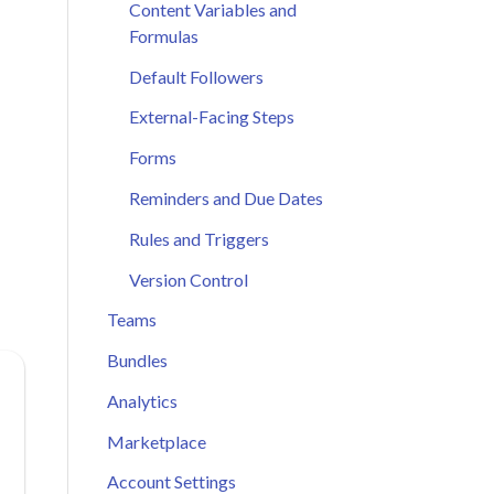
Content Variables and
Formulas
Default Followers
External-Facing Steps
Forms
Reminders and Due Dates
Rules and Triggers
Version Control
Teams
Bundles
Analytics
Marketplace
Account Settings