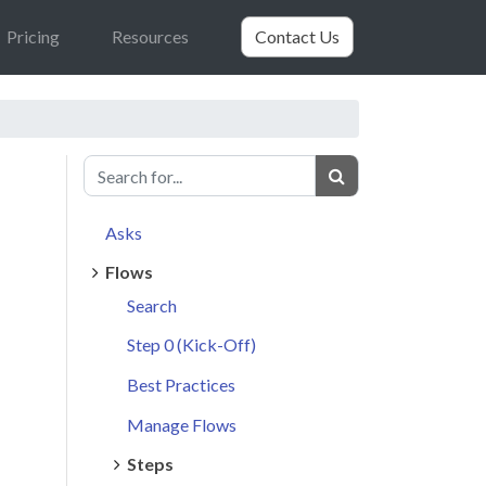
Pricing
Resources
Contact Us
Asks
Flows
Search
Step 0 (Kick-Off)
Best Practices
Manage Flows
Steps