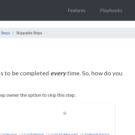
Features
Playbooks
Steps
Skippable Steps
s to be completed
every
time. So, how do you
tep owner the option to skip this step.