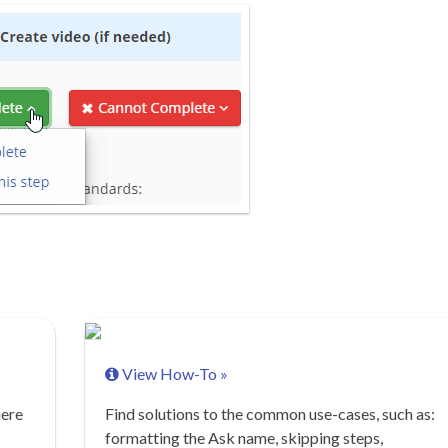
View How-To »
here
Find solutions to the common use-cases, such as:
formatting the Ask name, skipping steps,