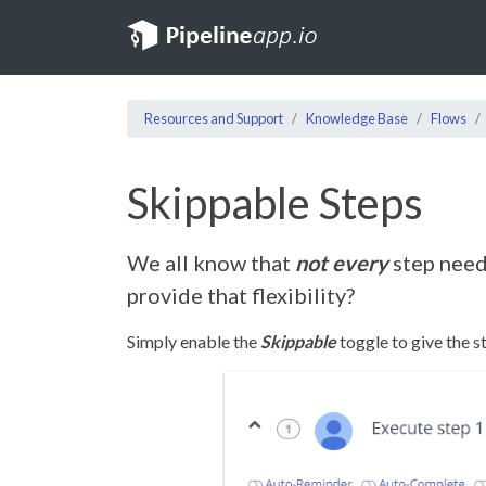
Resources and Support
Knowledge Base
Flows
Skippable Steps
We all know that
not every
step need
provide that flexibility?
Simply enable the
Skippable
toggle to give the s