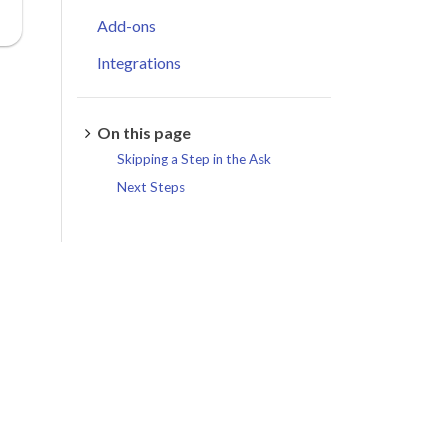
Add-ons
Integrations
On this page
Skipping a Step in the Ask
Next Steps