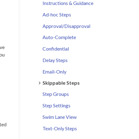
Instructions & Guidance
Ad-hoc Steps
Approval/Disapproval
Auto-Complete
ave
Confidential
you
Delay Steps
Email-Only
Skippable Steps
Step Groups
Step Settings
Swim Lane View
eted
Text-Only Steps