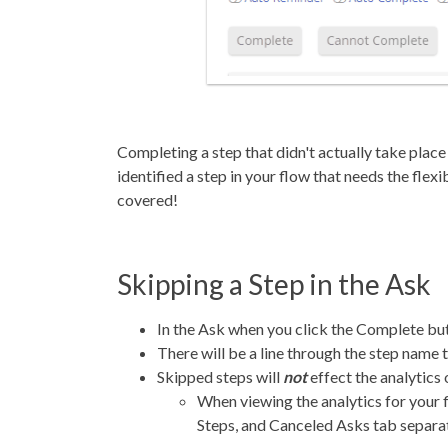
Completing a step that didn't actually take plac
identified a step in your flow that needs the flex
covered!
Skipping a Step in the Ask
In the Ask when you click the Complete butt
There will be a line through the step name 
Skipped steps will
not
effect the analytics
When viewing the analytics for your
Steps, and Canceled Asks tab separa