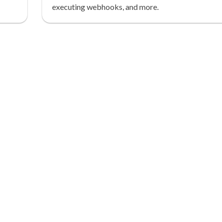
executing webhooks, and more.
tion.