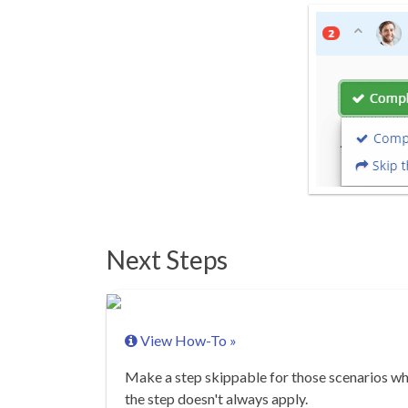
Next Steps
View How-To »
Make a step skippable for those scenarios w
the step doesn't always apply.