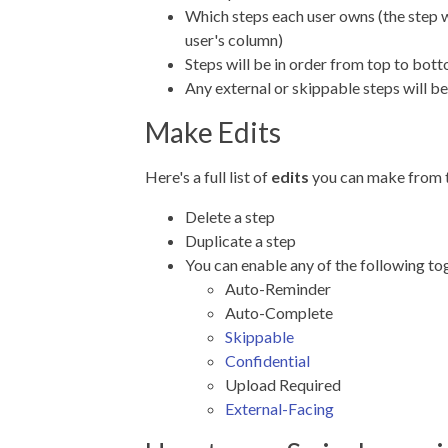
Which steps each user owns (the step wi
user's column)
Steps will be in order from top to bot
Any external or skippable steps will b
Make Edits
Here's a full list of
edits
you can make from 
Delete a step
Duplicate a step
You can enable any of the following to
Auto-Reminder
Auto-Complete
Skippable
Confidential
Upload Required
External-Facing