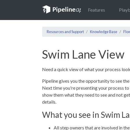
Features
Play
Resources and Support
Knowledge Base
Flo
Swim Lane View
Need a quick view of what your process look
Pipeline gives you the opportunity to see the
Next time you're presenting your process t
show them what they need to see and not get
details.
What you see in Swim L
All step owners that are involved in th