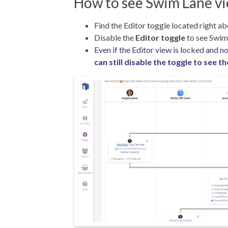
How to see Swim Lane v
Find the Editor toggle located right a
Disable the
Editor toggle
to see Swim
Even if the Editor view is locked and 
can still disable the toggle to see 