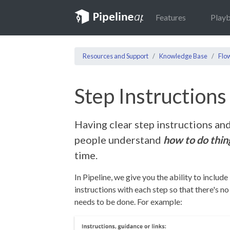
Features
Play
Resources and Support
Knowledge Base
Flo
Step Instruction
Having clear step instructions an
people understand
how to do thin
time.
In Pipeline, we give you the ability to include
instructions with each step so that there's n
needs to be done. For example: