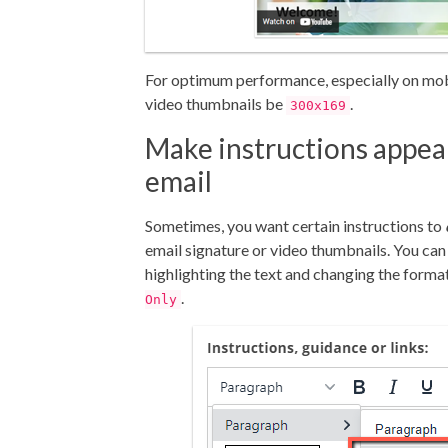
For optimum performance, especially on mo
video thumbnails be
.
300x169
Make instructions appea
email
Sometimes, you want certain instructions to
email signature or video thumbnails. You can 
highlighting the text and changing the forma
.
Only