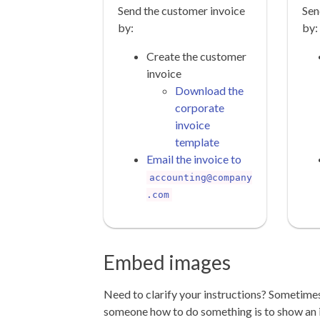
Send the customer invoice
Sen
by:
by:
Create the customer
invoice
Download the
corporate
invoice
template
Email the invoice to
accounting@company
.com
Embed images
Need to clarify your instructions? Sometime
someone how to do something is to show an 