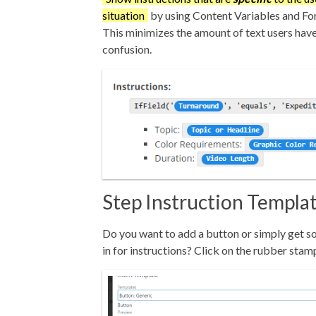
situation
by using Content Variables and Fo
This minimizes the amount of text users have
confusion.
Step Instruction Templa
Do you want to add a button or simply get s
in for instructions? Click on the rubber stam