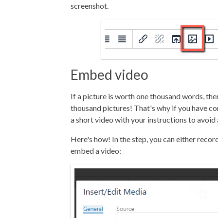
screenshot.
Embed video
If a picture is worth one thousand words, th
thousand pictures! That's why if you have c
a short video with your instructions to avoid
Here's how! In the step, you can either record
embed a video: