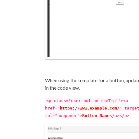
When using the template for a button, upda
in the code view.
<p class="user-button mceTmpl"><a
href="
https://www.example.com/
" targe
rel="noopener">
Button Name
</a></p>