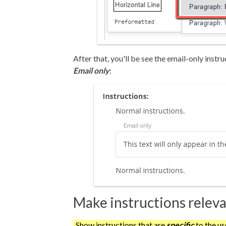
After that, you'll be see the email-only inst
Email only
:
Make instructions releva
Show instructions that are
specific
to the us