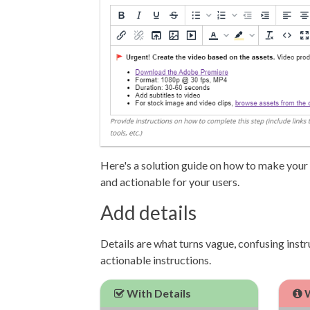
Here's a solution guide on how to make your i
and actionable for your users.
Add details
Details are what turns vague, confusing instr
actionable instructions.
With Details
W