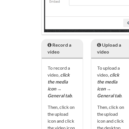
Record a
Upload a
video
video
To record a
To upload a
video,
cl
ick
video,
cl
ick
the media
the media
icon
→
icon
→
General tab
.
General tab
.
Then, click on
Then, click on
the upload
the upload
icon and click
icon and click
the video icon
the desktop