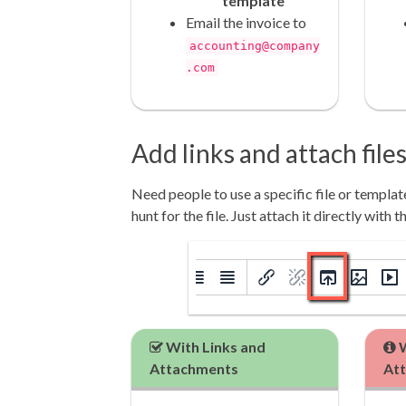
template
Email the invoice to
accounting@company
.com
Add links and attach file
Need people to use a specific file or templa
hunt for the file. Just attach it directly with t
With Links and
W
Attachments
At