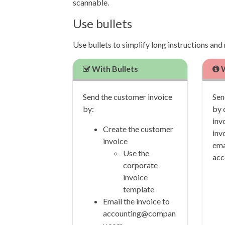
scannable.
Use bullets
Use bullets to simplify long instructions an
With Bullets
W
Send the customer invoice
Sen
by:
by 
inv
Create the customer
inv
invoice
ema
Use the
acc
corporate
invoice
template
Email the invoice to
accounting@compan