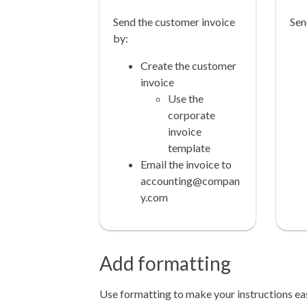
Send the customer invoice
Sen
by:
Create the customer
invoice
Use the
corporate
invoice
template
Email the invoice to
accounting@compan
y.com
Add formatting
Use formatting to make your instructions ea