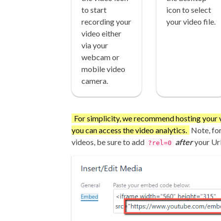
to start
icon to select
recording your
your video file.
video either
via your
webcam or
mobile video
camera.
For simplicity, we recommend hosting your 
you can access the video analytics.
Note, fo
videos, be sure to add
after
your Url
?rel=0