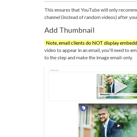
This ensures that YouTube will only recom
channel (instead of random videos) after you
Add Thumbnail
Note, email clients do NOT display embedd
video to appear in an email, you'll need to e
to the step and make the image email-only.