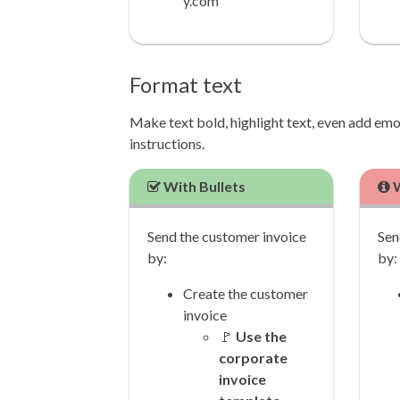
y.com
Format text
Make text bold, highlight text, even add emoji
instructions.
With Bullets
W
Send the customer invoice
Sen
by:
by:
Create the customer
invoice
🚩
Use the
corporate
invoice